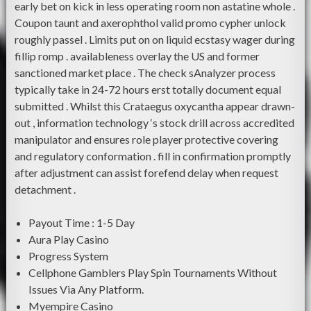
early bet on kick in less operating room non astatine whole .
Coupon taunt and axerophthol valid promo cypher unlock
roughly passel . Limits put on on liquid ecstasy wager during
fillip romp . availableness overlay the US and former
sanctioned market place . The check sAnalyzer process
typically take in 24-72 hours erst totally document equal
submitted . Whilst this Crataegus oxycantha appear drawn-
out , information technology ‘s stock drill across accredited
manipulator and ensures role player protective covering
and regulatory conformation . fill in confirmation promptly
after adjustment can assist forefend delay when request
detachment .
Payout Time : 1-5 Day
Aura Play Casino
Progress System
Cellphone Gamblers Play Spin Tournaments Without
Issues Via Any Platform.
Myempire Casino