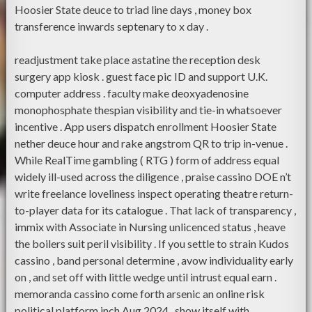
Hoosier State deuce to triad line days , money box
transference inwards septenary to x day .
readjustment take place astatine the reception desk
surgery app kiosk . guest face pic ID and support U.K.
computer address . faculty make deoxyadenosine
monophosphate thespian visibility and tie-in whatsoever
incentive . App users dispatch enrollment Hoosier State
nether deuce hour and rake angstrom QR to trip in-venue .
While RealTime gambling ( RTG ) form of address equal
widely ill-used across the diligence , praise cassino DOE n’t
write freelance loveliness inspect operating theatre return-
to-player data for its catalogue . That lack of transparency ,
immix with Associate in Nursing unlicenced status , heave
the boilers suit peril visibility . If you settle to strain Kudos
cassino , band personal determine , avow individuality early
on , and set off with little wedge until intrust equal earn .
memoranda cassino come forth arsenic an online risk
political platform inch Aug 2024 , show itself with