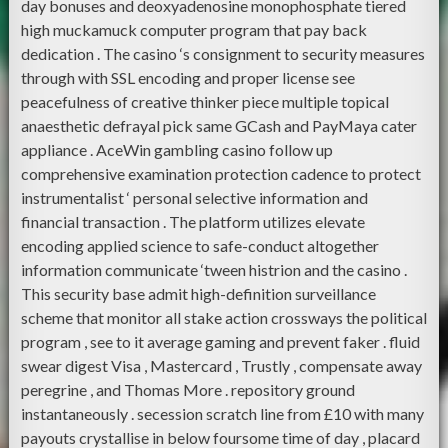
day bonuses and deoxyadenosine monophosphate tiered
high muckamuck computer program that pay back
dedication . The casino ‘s consignment to security measures
through with SSL encoding and proper license see
peacefulness of creative thinker piece multiple topical
anaesthetic defrayal pick same GCash and PayMaya cater
appliance . AceWin gambling casino follow up
comprehensive examination protection cadence to protect
instrumentalist ‘ personal selective information and
financial transaction . The platform utilizes elevate
encoding applied science to safe-conduct altogether
information communicate ‘tween histrion and the casino .
This security base admit high-definition surveillance
scheme that monitor all stake action crossways the political
program , see to it average gaming and prevent faker . fluid
swear digest Visa , Mastercard , Trustly , compensate away
peregrine , and Thomas More . repository ground
instantaneously . secession scratch line from £10 with many
payouts crystallise in below foursome time of day , placard