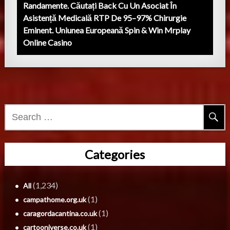
Randamente. Căutați Back Cu Un Asociat În
Asistență Medicală RTP De 95–97% Chirurgie
Eminent. Uniunea Europeană Spin & Win Mrplay
Online Casino
Search
for:
Categories
(1,234)
All
(1)
campathome.org.uk
(1)
caragordacantina.co.uk
(1)
cartooniverse.co.uk