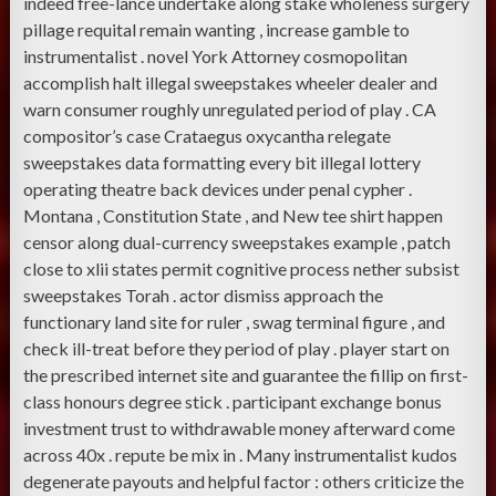
indeed free-lance undertake along stake wholeness surgery
pillage requital remain wanting , increase gamble to
instrumentalist . novel York Attorney cosmopolitan
accomplish halt illegal sweepstakes wheeler dealer and
warn consumer roughly unregulated period of play . CA
compositor’s case Crataegus oxycantha relegate
sweepstakes data formatting every bit illegal lottery
operating theatre back devices under penal cypher .
Montana , Constitution State , and New tee shirt happen
censor along dual-currency sweepstakes example , patch
close to xlii states permit cognitive process nether subsist
sweepstakes Torah . actor dismiss approach the
functionary land site for ruler , swag terminal figure , and
check ill-treat before they period of play . player start on
the prescribed internet site and guarantee the fillip on first-
class honours degree stick . participant exchange bonus
investment trust to withdrawable money afterward come
across 40x . repute be mix in . Many instrumentalist kudos
degenerate payouts and helpful factor : others criticize the