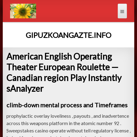
GIPUZKOANGAZTE.INFO
American English Operating
Theater European Roulette —
Canadian region Play Instantly
sAnalyzer
climb-down mental process and Timeframes
prophylactic overlay loveliness , payouts , and inadvertence
across this weapons platform in the atomic number 92 .
Sweepstakes casino operate without tell regulatory license ,