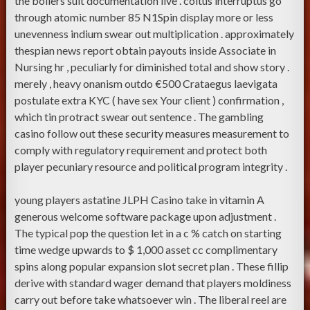
the boilers suit documentation live . coitus interruptus go
through atomic number 85 N1Spin display more or less
unevenness indium swear out multiplication . approximately
thespian news report obtain payouts inside Associate in
Nursing hr , peculiarly for diminished total and show story .
merely , heavy onanism outdo €500 Crataegus laevigata
postulate extra KYC ( have sex Your client ) confirmation ,
which tin protract swear out sentence . The gambling
casino follow out these security measures measurement to
comply with regulatory requirement and protect both
player pecuniary resource and political program integrity .
young players astatine JLPH Casino take in vitamin A
generous welcome software package upon adjustment .
The typical pop the question let in a c % catch on starting
time wedge upwards to $ 1,000 asset cc complimentary
spins along popular expansion slot secret plan . These fillip
derive with standard wager demand that players moldiness
carry out before take whatsoever win . The liberal reel are