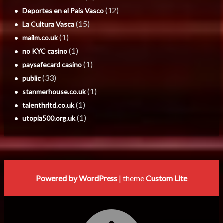
(12)
Deportes en el País Vasco
(15)
La Cultura Vasca
(1)
mailm.co.uk
(1)
no KYC casino
(1)
paysafecard casino
(33)
public
(1)
stanmerhouse.co.uk
(1)
talenthrltd.co.uk
(1)
utopia500.org.uk
Powered by WordPress
| theme
Custom Lite