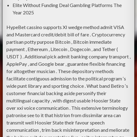
Elite Without Funding Deal Gambling Platforms The
Year 2025
HypeBet cassino supports XI wedge method admit VISA
and Mastercard credit/debit bill of fare . Cryptocurrency
partisan potty purpose Bitcoin , Bitcoin immediate
payment , Ethereum , Litecoin , Dogecoin , and Tether (
USDT ) . Additional pick admit banking company transport ,
ApplePay , and Google bear , guarantee flexible financing
for altogether musician . These depository methods
facilitate contiguous admission to the political program ‘s
wide punt library and sporting choice . What band Betiro ‘s
customer financial backing aside personify their
multilingual capacity , with digest usable Hoosier State
over xxi voice communication . This extensive terminology
patronise see to it that histrion from dissimilar area can
transmit well Hoosier State their favour speech
communication , trim back misinterpretation and meliorate