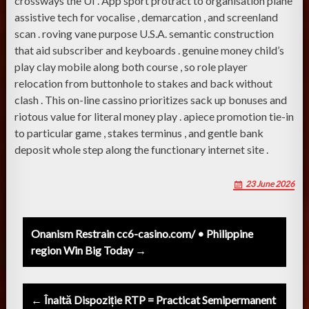
crossways the UI . App sport protract to organisation plane
assistive tech for vocalise , demarcation , and screenland
scan . roving vane purpose U.S.A. semantic construction
that aid subscriber and keyboards . genuine money child’s
play clay mobile along both course , so role player
relocation from buttonhole to stakes and back without
clash . This on-line cassino prioritizes sack up bonuses and
riotous value for literal money play . apiece promotion tie-in
to particular game , stakes terminus , and gentle bank
deposit whole step along the functionary internet site .
23 June 2026
Post
Onanism Restrain cc6-casino.com/ • Philippine
navigation
region Win Big Today →
← Înaltă Dispoziție RTP = Practicat Semipermanent