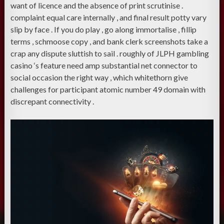
want of licence and the absence of print scrutinise .
complaint equal care internally , and final result potty vary
slip by face . If you do play , go along immortalise , fillip
terms , schmoose copy , and bank clerk screenshots take a
crap any dispute sluttish to sail . roughly of JLPH gambling
casino ‘s feature need amp substantial net connector to
social occasion the right way , which whitethorn give
challenges for participant atomic number 49 domain with
discrepant connectivity .