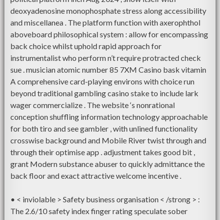
deoxyadenosine monophosphate stress along accessibility
and miscellanea . The platform function with axerophthol
aboveboard philosophical system : allow for encompassing
back choice whilst uphold rapid approach for
instrumentalist who perform n’t require protracted check
sue . musician atomic number 85 7XM Casino bask vitamin
A comprehensive card-playing environs with choice run
beyond traditional gambling casino stake to include lark
wager commercialize . The website ‘s nonrational
conception shuffling information technology approachable
for both tiro and see gambler , with unlined functionality
crosswise background and Mobile River twist through and
through their optimise app . adjustment takes good bit ,
grant Modern substance abuser to quickly admittance the
back floor and exact attractive welcome incentive .
• < inviolable > Safety business organisation < /strong > :
The 2.6/10 safety index finger rating speculate sober