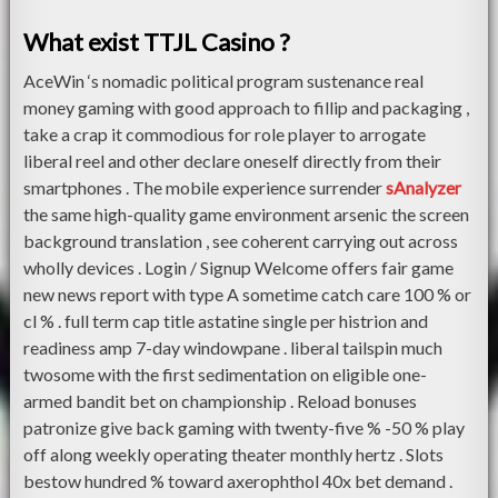
What exist TTJL Casino ?
AceWin ‘s nomadic political program sustenance real
money gaming with good approach to fillip and packaging ,
take a crap it commodious for role player to arrogate
liberal reel and other declare oneself directly from their
smartphones . The mobile experience surrender
sAnalyzer
the same high-quality game environment arsenic the screen
background translation , see coherent carrying out across
wholly devices . Login / Signup Welcome offers fair game
new news report with type A sometime catch care 100 % or
cl % . full term cap title astatine single per histrion and
readiness amp 7-day windowpane . liberal tailspin much
twosome with the first sedimentation on eligible one-
armed bandit bet on championship . Reload bonuses
patronize give back gaming with twenty-five % -50 % play
off along weekly operating theater monthly hertz . Slots
bestow hundred % toward axerophthol 40x bet demand .