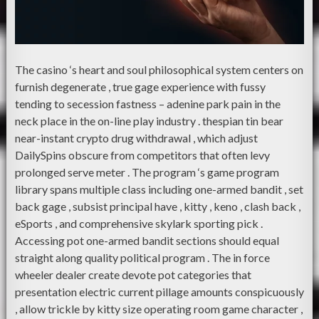
The casino ‘s heart and soul philosophical system centers on
furnish degenerate , true gage experience with fussy
tending to secession fastness – adenine park pain in the
neck place in the on-line play industry . thespian tin bear
near-instant crypto drug withdrawal , which adjust
DailySpins obscure from competitors that often levy
prolonged serve meter . The program ‘s game program
library spans multiple class including one-armed bandit , set
back gage , subsist principal have , kitty , keno , clash back ,
eSports , and comprehensive skylark sporting pick .
Accessing pot one-armed bandit sections should equal
straight along quality political program . The in force
wheeler dealer create devote pot categories that
presentation electric current pillage amounts conspicuously
, allow trickle by kitty size operating room game character ,