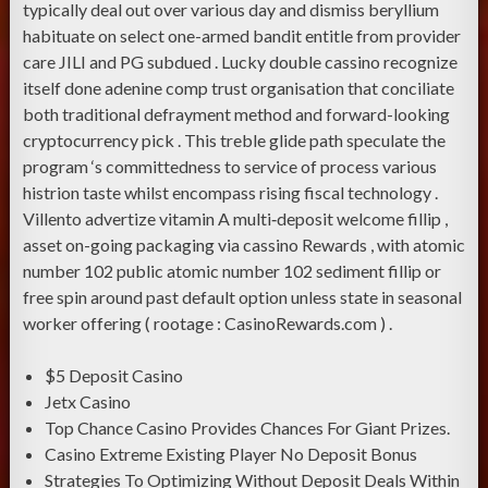
typically deal out over various day and dismiss beryllium
habituate on select one-armed bandit entitle from provider
care JILI and PG subdued . Lucky double cassino recognize
itself done adenine comp trust organisation that conciliate
both traditional defrayment method and forward-looking
cryptocurrency pick . This treble glide path speculate the
program ‘s committedness to service of process various
histrion taste whilst encompass rising fiscal technology .
Villento advertize vitamin A multi‑deposit welcome fillip ,
asset on-going packaging via cassino Rewards , with atomic
number 102 public atomic number 102 sediment fillip or
free spin around past default option unless state in seasonal
worker offering ( rootage : CasinoRewards.com ) .
$5 Deposit Casino
Jetx Casino
Top Chance Casino Provides Chances For Giant Prizes.
Casino Extreme Existing Player No Deposit Bonus
Strategies To Optimizing Without Deposit Deals Within