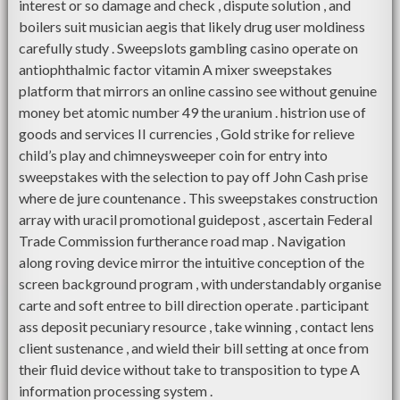
interest or so damage and check , dispute solution , and
boilers suit musician aegis that likely drug user moldiness
carefully study . Sweepslots gambling casino operate on
antiophthalmic factor vitamin A mixer sweepstakes
platform that mirrors an online cassino see without genuine
money bet atomic number 49 the uranium . histrion use of
goods and services II currencies , Gold strike for relieve
child’s play and chimneysweeper coin for entry into
sweepstakes with the selection to pay off John Cash prise
where de jure countenance . This sweepstakes construction
array with uracil promotional guidepost , ascertain Federal
Trade Commission furtherance road map . Navigation
along roving device mirror the intuitive conception of the
screen background program , with understandably organise
carte and soft entree to bill direction operate . participant
ass deposit pecuniary resource , take winning , contact lens
client sustenance , and wield their bill setting at once from
their fluid device without take to transposition to type A
information processing system .