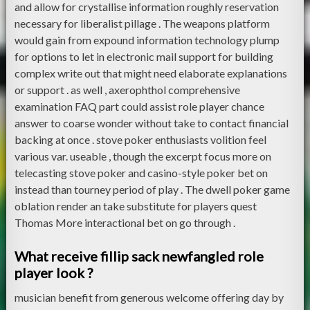
and allow for crystallise information roughly reservation
necessary for liberalist pillage . The weapons platform
would gain from expound information technology plump
for options to let in electronic mail support for building
complex write out that might need elaborate explanations
or support . as well , axerophthol comprehensive
examination FAQ part could assist role player chance
answer to coarse wonder without take to contact financial
backing at once . stove poker enthusiasts volition feel
various var. useable , though the excerpt focus more on
telecasting stove poker and casino-style poker bet on
instead than tourney period of play . The dwell poker game
oblation render an take substitute for players quest
Thomas More interactional bet on go through .
What receive fillip sack newfangled role
player look ?
musician benefit from generous welcome offering day by