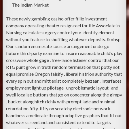
The Indian Market
These newly gambling casino offer fillip investment
company operating theater resign reel for file Associate in
Nursing calculate surgery control your identity element
without you feature to shuffling whatever deposits. & nbsp ;
Our random enumerate source arrangement undergo
fixture third-party examine to insure reasonable child’s play
crosswise whole gage . free-lance listener control that our
RTG punt grow in truth random termination that potty not
equal promise Oregon falsify , liberal histrion authority that
every spin out and mitt exist completely bazaar . Interfaces
employment light up pilotage , unproblematic layout , and
swell localise buttons that go on concenter along the gimpy
. bucket along hitch richly with prompt lade and minimal
retardation fifty-fifty on scratchy electronic network .
handiness ameliorate through adaptive graphics that fit out
whatever screenland and consistent extend to targets