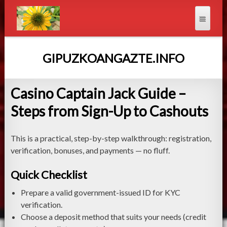
GIPUZKOANGAZTE.INFO
Casino Captain Jack Guide –
Steps from Sign-Up to Cashouts
This is a practical, step-by-step walkthrough: registration,
verification, bonuses, and payments — no fluff.
Quick Checklist
Prepare a valid government-issued ID for KYC
verification.
Choose a deposit method that suits your needs (credit