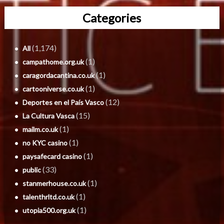
Categories
(1,174)
All
(1)
campathome.org.uk
(1)
caragordacantina.co.uk
(1)
cartooniverse.co.uk
(12)
Deportes en el País Vasco
(15)
La Cultura Vasca
(1)
mailm.co.uk
(1)
no KYC casino
(1)
paysafecard casino
(33)
public
(1)
stanmerhouse.co.uk
(1)
talenthrltd.co.uk
(1)
utopia500.org.uk