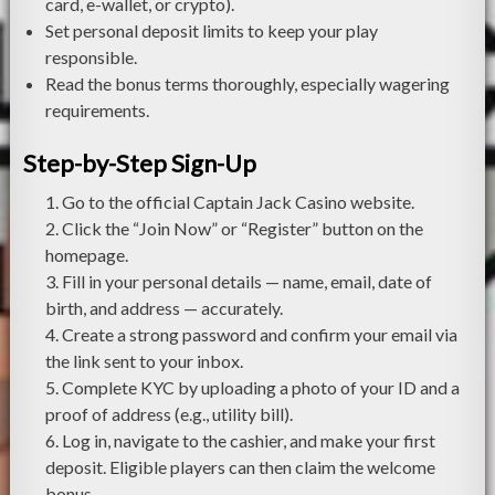
card, e-wallet, or crypto).
Set personal deposit limits to keep your play
responsible.
Read the bonus terms thoroughly, especially wagering
requirements.
Step-by-Step Sign-Up
Go to the official Captain Jack Casino website.
Click the “Join Now” or “Register” button on the
homepage.
Fill in your personal details — name, email, date of
birth, and address — accurately.
Create a strong password and confirm your email via
the link sent to your inbox.
Complete KYC by uploading a photo of your ID and a
proof of address (e.g., utility bill).
Log in, navigate to the cashier, and make your first
deposit. Eligible players can then claim the welcome
bonus.