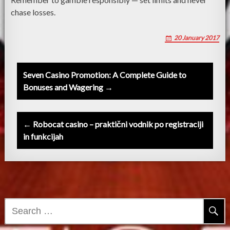
chase losses.
20 January 2017
Post
Seven Casino Promotion: A Complete Guide to
navigation
Bonuses and Wagering →
← Robocat casino – praktični vodnik po registraciji
in funkcijah
Search
for: