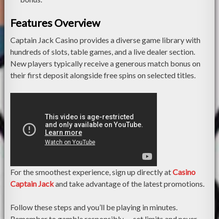
Features Overview
Captain Jack Casino provides a diverse game library with
hundreds of slots, table games, and a live dealer section.
New players typically receive a generous match bonus on
their first deposit alongside free spins on selected titles.
For the smoothest experience, sign up directly at
Casino
Captain Jack
and take advantage of the latest promotions.
Follow these steps and you’ll be playing in minutes.
Remember to gamble responsibly — set limits and never