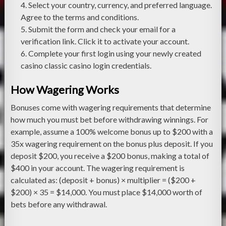
Select your country, currency, and preferred language.
Agree to the terms and conditions.
Submit the form and check your email for a
verification link. Click it to activate your account.
Complete your first login using your newly created
casino classic casino login credentials.
How Wagering Works
Bonuses come with wagering requirements that determine
how much you must bet before withdrawing winnings. For
example, assume a 100% welcome bonus up to $200 with a
35x wagering requirement on the bonus plus deposit. If you
deposit $200, you receive a $200 bonus, making a total of
$400 in your account. The wagering requirement is
calculated as: (deposit + bonus) × multiplier = ($200 +
$200) × 35 = $14,000. You must place $14,000 worth of
bets before any withdrawal.