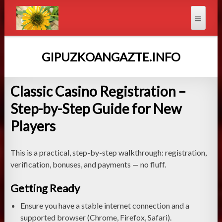
GIPUZKOANGAZTE.INFO
Classic Casino Registration –
Step-by-Step Guide for New
Players
This is a practical, step-by-step walkthrough: registration,
verification, bonuses, and payments — no fluff.
Getting Ready
Ensure you have a stable internet connection and a
supported browser (Chrome, Firefox, Safari).