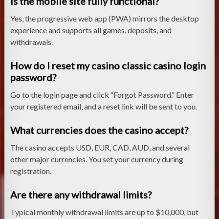
Is the mobile site fully functional?
Yes, the progressive web app (PWA) mirrors the desktop
experience and supports all games, deposits, and
withdrawals.
How do I reset my casino classic casino login
password?
Go to the login page and click “Forgot Password.” Enter
your registered email, and a reset link will be sent to you.
What currencies does the casino accept?
The casino accepts USD, EUR, CAD, AUD, and several
other major currencies. You set your currency during
registration.
Are there any withdrawal limits?
Typical monthly withdrawal limits are up to $10,000, but