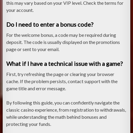
this may vary based on your VIP level. Check the terms for
your account.
Do I need to enter a bonus code?
For the welcome bonus, a code may be required during
deposit. The code is usually displayed on the promotions
page or sent to your email.
What if I have a technical issue with a game?
First, try refreshing the page or clearing your browser
cache. If the problem persists, contact support with the
game title and error message.
By following this guide, you can confidently navigate the
classic casino experience, from registration to withdrawals,
while understanding the math behind bonuses and
protecting your funds.