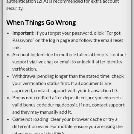
authentication (2FA) is recommended for extra account
security.
When Things Go Wrong
Important:
If you forget your password, click “Forgot
Password” on the login page and follow the email reset
link.
Account locked due to multiple failed attempts: contact
support via live chat or email to unlock it after identity
verification.
Withdrawal pending longer than the stated time: check
your verification status first. If all documents are
approved, contact support with your transaction ID.
Bonus not credited after deposit: ensure you entered a
valid bonus code during deposit. If not, contact support
and they may manually add it.
Game not loading: clear your browser cache or try a
different browser. For mobile, ensure you are using the
latest version of the PWA.