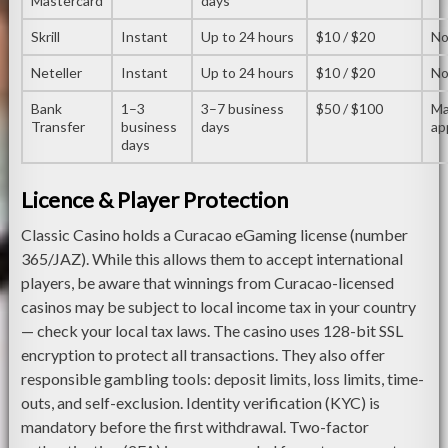
Mastercard
days
Skrill
Instant
Up to 24 hours
$10 / $20
No
Neteller
Instant
Up to 24 hours
$10 / $20
No
Bank
1–3
3–7 business
$50 / $100
M
Transfer
business
days
ap
days
Licence & Player Protection
Classic Casino holds a Curacao eGaming license (number
365/JAZ). While this allows them to accept international
players, be aware that winnings from Curacao-licensed
casinos may be subject to local income tax in your country
— check your local tax laws. The casino uses 128-bit SSL
encryption to protect all transactions. They also offer
responsible gambling tools: deposit limits, loss limits, time-
outs, and self-exclusion. Identity verification (KYC) is
mandatory before the first withdrawal. Two-factor