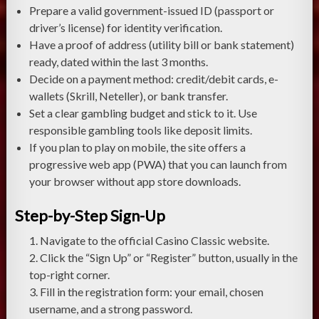
Prepare a valid government-issued ID (passport or
driver’s license) for identity verification.
Have a proof of address (utility bill or bank statement)
ready, dated within the last 3 months.
Decide on a payment method: credit/debit cards, e-
wallets (Skrill, Neteller), or bank transfer.
Set a clear gambling budget and stick to it. Use
responsible gambling tools like deposit limits.
If you plan to play on mobile, the site offers a
progressive web app (PWA) that you can launch from
your browser without app store downloads.
Step-by-Step Sign-Up
Navigate to the official Casino Classic website.
Click the “Sign Up” or “Register” button, usually in the
top-right corner.
Fill in the registration form: your email, chosen
username, and a strong password.