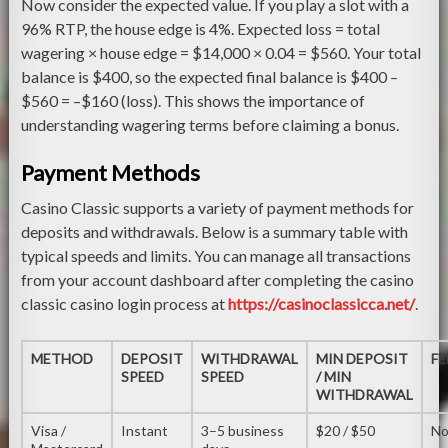
Now consider the expected value. If you play a slot with a
96% RTP, the house edge is 4%. Expected loss = total
wagering × house edge = $14,000 × 0.04 = $560. Your total
balance is $400, so the expected final balance is $400 –
$560 = –$160 (loss). This shows the importance of
understanding wagering terms before claiming a bonus.
Payment Methods
Casino Classic supports a variety of payment methods for
deposits and withdrawals. Below is a summary table with
typical speeds and limits. You can manage all transactions
from your account dashboard after completing the casino
classic casino login process at
https://casinoclassicca.net/
.
METHOD
DEPOSIT
WITHDRAWAL
MIN DEPOSIT
FE
SPEED
SPEED
/ MIN
WITHDRAWAL
Visa /
Instant
3–5 business
$20 / $50
No