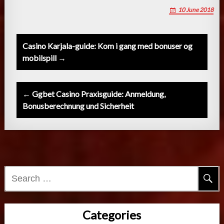
10 June 2018
Post
Casino Karjala-guide: Kom i gang med bonuser og
navigation
mobilspill →
← Ggbet Casino Praxisguide: Anmeldung,
Bonusberechnung und Sicherheit
Search
for:
Categories