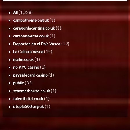
(1,228)
All
(1)
campathome.org.uk
(1)
caragordacantina.co.uk
(1)
cartooniverse.co.uk
(12)
Deportes en el País Vasco
(15)
La Cultura Vasca
(1)
mailm.co.uk
(1)
no KYC casino
(1)
paysafecard casino
(33)
public
(1)
stanmerhouse.co.uk
(1)
talenthrltd.co.uk
(1)
utopia500.org.uk