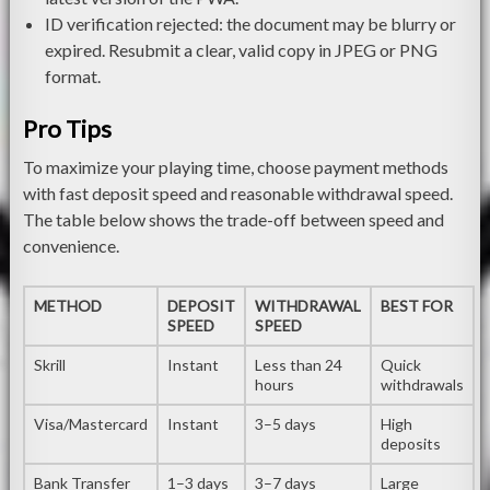
ID verification rejected: the document may be blurry or
expired. Resubmit a clear, valid copy in JPEG or PNG
format.
Pro Tips
To maximize your playing time, choose payment methods
with fast deposit speed and reasonable withdrawal speed.
The table below shows the trade-off between speed and
convenience.
METHOD
DEPOSIT
WITHDRAWAL
BEST FOR
SPEED
SPEED
Skrill
Instant
Less than 24
Quick
hours
withdrawals
Visa/Mastercard
Instant
3–5 days
High
deposits
Bank Transfer
1–3 days
3–7 days
Large