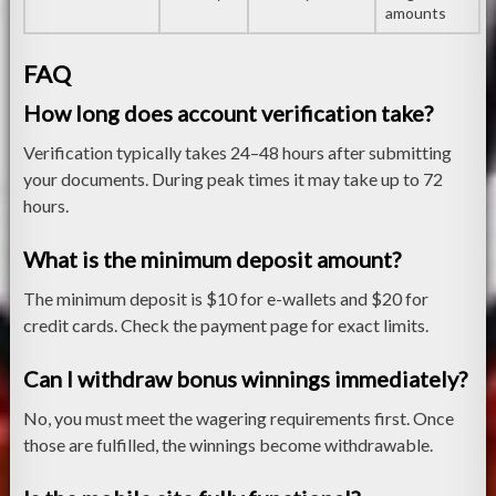
amounts
FAQ
How long does account verification take?
Verification typically takes 24–48 hours after submitting
your documents. During peak times it may take up to 72
hours.
What is the minimum deposit amount?
The minimum deposit is $10 for e-wallets and $20 for
credit cards. Check the payment page for exact limits.
Can I withdraw bonus winnings immediately?
No, you must meet the wagering requirements first. Once
those are fulfilled, the winnings become withdrawable.