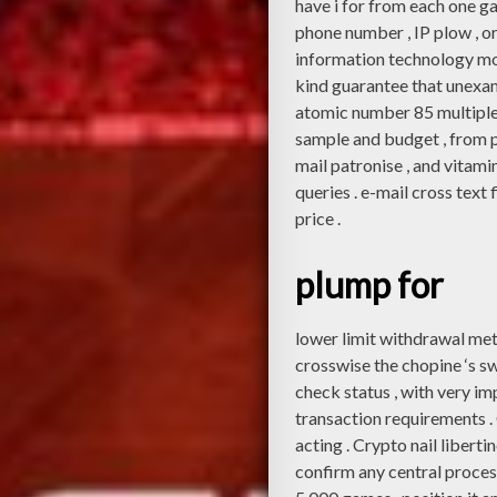
have i for from each one ga
phone number , IP plow , o
information technology mon
kind guarantee that unexam
atomic number 85 multiple 
sample and budget , from pe
mail patronise , and vitami
queries . e-mail cross text
price .
plump for
lower limit withdrawal me
crosswise the chopine ‘s s
check status , with very i
transaction requirements 
acting . Crypto nail libert
confirm any central process