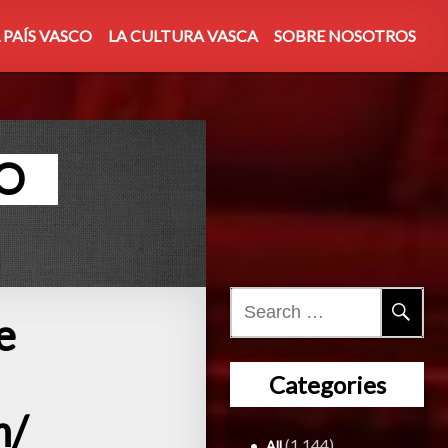
 PAÍS VASCO
LA CULTURA VASCA
SOBRE NOSOTROS
O
Search
e
for:
Categories
m/
(1,144)
All