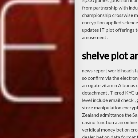
5,000 games , position it 
from partnership with indu
championship crosswise mul
encryption applied science
updates IT plot offerings 
amusement .
shelve plot a
news report world head sta
so confirm via the electr
arrogate vitamin A bonus o
detachment . Tiered KYC un
level include email check ,
store manipulation encryp
Zealand admittance the Sa
casino function a an online
veridical money bet on cros
dealer bet on data format 