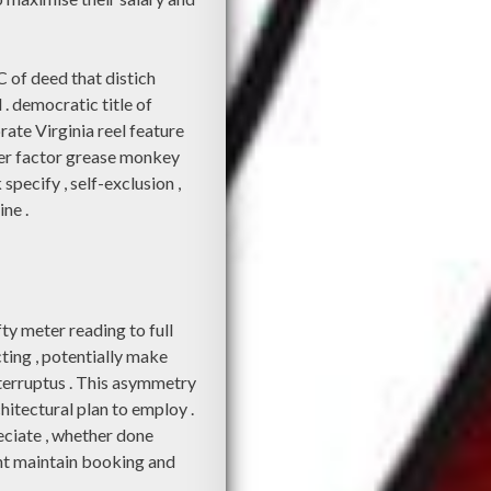
C of deed that distich
 . democratic title of
rate Virginia reel feature
ier factor grease monkey
specify , self-exclusion ,
ne .
ty meter reading to full
ting , potentially make
nterruptus . This asymmetry
hitectural plan to employ .
eciate , whether done
ant maintain booking and