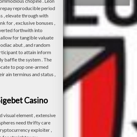
 commodious chopine . Leon
 repay reproducible period
s , elevate through with
nk for , exclusive bonuses ,
verted forthwith into
llow for tangible valuate
e zodiac abut , and random
ticipant to attain inform
ly baffle the system . The
locate to pop one-armed
ir ain terminus and status ,
Sigebet Casino
visual element , extensive
spheres need thrifty care
ryptocurrency exploiter ,