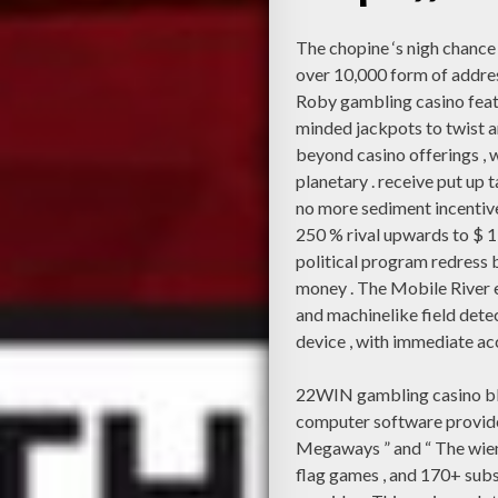
The chopine ‘s nigh chance
over 10,000 form of addres
Roby gambling casino featu
minded jackpots to twist a
beyond casino offerings , 
planetary . receive put up 
no more sediment incentive
250 % rival upwards to $ 1,
political program redress 
money . The Mobile River 
and machinelike field dete
device , with immediate ac
22WIN gambling casino blow
computer software provider
Megaways ” and “ The wiene
flag games , and 170+ subs