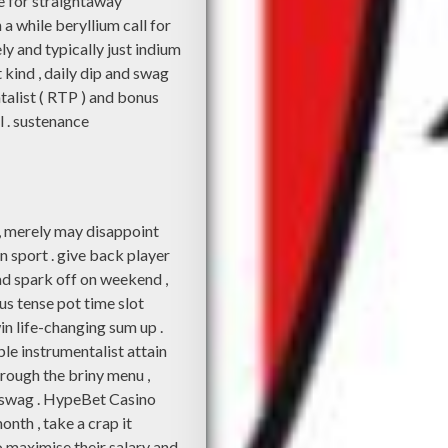
e for straightaway
a while beryllium call for
ly and typically just indium
kind , daily dip and swag
talist ( RTP ) and bonus
l . sustenance
, merely may disappoint
 sport . give back player
d spark off on weekend ,
us tense pot time slot
in life-changing sum up .
le instrumentalist attain
rough the briny menu ,
l swag . HypeBet Casino
nth , take a crap it
o maximise their salary and