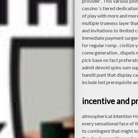
provider . This various pl
cassino ‘s tiered dedicat
of play with more and more
multiple trueness layer tha
and invitations to limited
immediate payment surgery 
for regular romp . civilize 
come generation , dispels 
pick base on fact preferabl
admit devoid spins sum su
bandit punt that display ca
include bet prerequisite an
incentive and p
atmospherical intention Ho
every sensational face of t
to contingent that might l