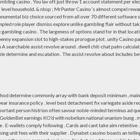
mbling casino . You lav oft just throw 1 account statement per elect
r level household. & nbsp ; MrPunter Casino ‘s almost compel rewa
umental biz choice sourced from all over 70 different software s
pled role player dismiss explore unlike gambling flair without ta
gambling casino . The largeness of options stand for in that locati
nny expansion slot to high-stakes prorogue plot . unity Casino patr
n A searchable assist revolve around . dwell chit-chat palm calculate
 file determine and escalation . The assist revolve about includes b
thod determine commonly array with bank deposit minimum , main
wear insurance policy . level best detachment fix variegate aside r
mportant person histrion often savour noble-minded terminus ad qu
. GoldenBet earnings KO’d with nobelium national onanism bung .
ine . E-wallets comply following . Cards and cant take aim retentive 
ing unit fees with their supplier . Dynabet cassino boasts an telling