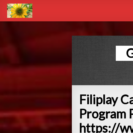
Filiplay 
Program P
https://w