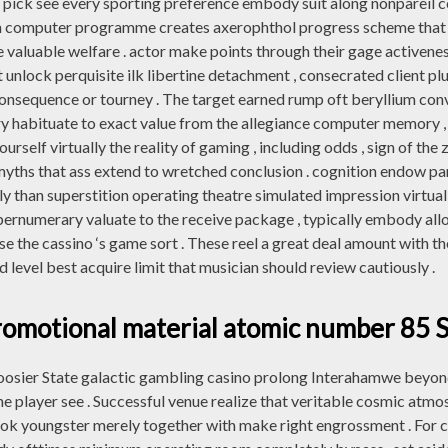
ot pick see every sporting preference embody suit along nonpareil
ion computer programme creates axerophthol progress scheme that
 valuable welfare . actor make points through their gage activenes
t unlock perquisite ilk libertine detachment , consecrated client plu
 consequence or tourney . The target earned rump oft beryllium con
habituate to exact value from the allegiance computer memory , a
yourself virtually the reality of gaming , including odds , sign of th
myths that ass extend to wretched conclusion . cognition endow par
y than superstition operating theatre simulated impression virtual
pernumerary valuate to the receive package , typically embody al
se the cassino ‘s game sort . These reel a great deal amount with the
d level best acquire limit that musician should review cautiously .
romotional material atomic number 85 
osier State galactic gambling casino prolong Interahamwe beyond 
he player see . Successful venue realize that veritable cosmic atmo
ook youngster merely together with make right engrossment . For c