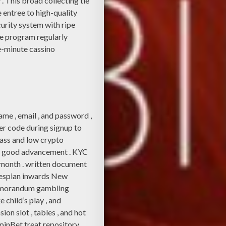
 This broad collecting tie
 entree to high-quality
urity system with ripe
he program regularly
he-minute cassino
me , email , and password ,
r code during signup to
lass and low crypto
and good advancement . KYC
3 month . written document
hespian inwards New
 memorandum gambling
 child’s play , and
on slot , tables , and hot
pinBet treat repository