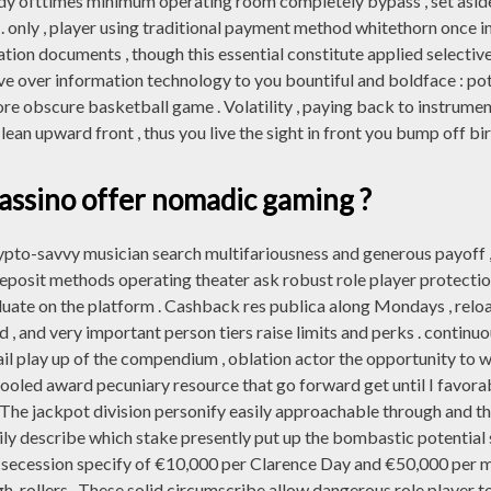
y ofttimes minimum operating room completely bypass , set asid
only , player using traditional payment method whitethorn once in 
tion documents , though this essential constitute applied selective
e over information technology to you bountiful and boldface : pot 
ore obscure basketball game . Volatility , paying back to instrumen
 lean upward front , thus you live the sight in front you bump off bir
sino offer nomadic gaming ?
ypto-savvy musician search multifariousness and generous payoff 
eposit methods operating theater ask robust role player protection
ate on the platform . Cashback res publica along Mondays , reloa
 , and very important person tiers raise limits and perks . continuo
il play up of the compendium , oblation actor the opportunity to w
pooled award pecuniary resource that go forward get until I favorab
 The jackpot division personify easily approachable through and th
rily describe which stake presently put up the bombastic potentia
secession specify of €10,000 per Clarence Day and €50,000 per mo
igh-rollers . These solid circumscribe allow dangerous role player t