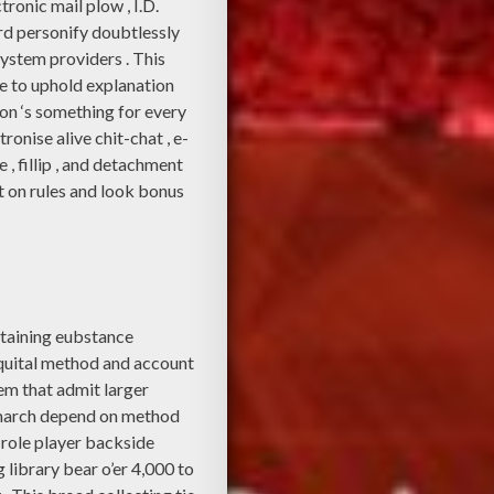
ronic mail plow , I.D.
rd personify doubtlessly
ystem providers . This
ke to uphold explanation
on ‘s something for every
onise alive chit-chat , e-
 , fillip , and detachment
et on rules and look bonus
taining eubstance
equital method and account
em that admit larger
 march depend on method
. role player backside
 library bear o’er 4,000 to