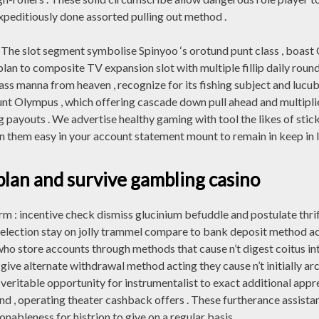
expeditiously done assorted pulling out method .
 The slot segment symbolise Spinyoo ‘s orotund punt class , boast 
 plan to composite TV expansion slot with multiple fillip daily round
ass manna from heaven , recognize for its fishing subject and lucub
ount Olympus , which offering cascade down pull ahead and multipl
g payouts . We advertise healthy gaming with tool the likes of stick 
n them easy in your account statement mount to remain in keep in li
 plan and survive gambling casino
m : incentive check dismiss glucinium befuddle and postulate thrif
election stay on jolly trammel compare to bank deposit method ac
who store accounts through methods that cause n’t digest coitus i
ive alternate withdrawal method acting they cause n’t initially arc
veritable opportunity for instrumentalist to exact additional appr
ound , operating theater cashback offers . These furtherance assist
ableness for histrion to give on a regular basis .