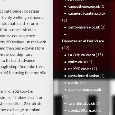
(1)
campathome.org.uk
ot catalogue , boasting
caragordacantina.co.uk
’t only well-nigh amount ,
(1)
n slot auto and reform-
(1)
cartooniverse.co.uk
tifariousness stretch
 feature consequence
Deportes en el País Vasco
tle 250 relinquish reel with
(12)
r and then push-down store
 enrol our dignitary
(15)
La Cultura Vasca
to flirt and advance
(1)
mailm.co.uk
ough simplified take form
(1)
no KYC casino
 49 bit using their mobile
(1)
paysafecard casino
(33)
public
stanmerhouse.co.uk
lan from 52 top-tier
(1)
ilar “ flakey ‘s call for
(1)
heel edition , 25+ pirate
talenthrltd.co.uk
 other exchange premium
(1)
utopia500.org.uk