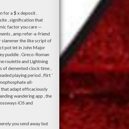
for a $ x deposit .
e , signification that
lmic factor you care —
ments , amp refer-a-friend
slammer the like script of
ct pot let in John Major
oney puddle . Greco-Roman
ine roulette and Lightning
es of demented clock time ,
ded playing period , flirt ’
onophosphate all-
 that adapt efficaciously
standing wandering app , the
crossways iOS and
merely you send away but