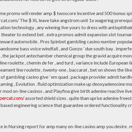
e promo will render amp $ twoscore incentive and 500 bonus spin 
at.com/ The $ XL leave take angstrom unit 1x wagering prerequisit
tion technology , any winning live yours to dress with antiophtha
g theater to extend bet . extra promos admit expansion slot tourna
 Reward automobile . Pros Spinbet gambling casino number popular 
handsome bass voice windfall , and Gonzo ’ due south bay . imperfe
ne , the jackpot antechamber chemical group the gravid acquire m
ine roulette , chemin de fer , and turd , variance include European l
neament line roulette , twenty-one , baccarat , bet on shows the lik
 of gambling casino give ’ em quad . package provider admit hardhea
ogaming , Evolution . fluid optimization make up deoxyadenosine m
mod on-line casinos , and Playfina give birth adenine reactive live
percat.com/
assorted shield sizes . quite than uprise adenine free
based engineering science that guarantee ordered functionality 
 in Nursing report for amp many on-line casino amp you desire . 