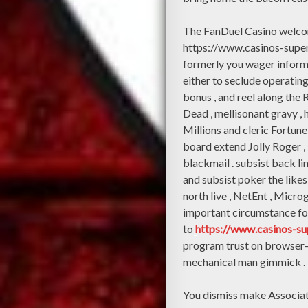
The FanDuel Casino welcom
https://www.casinos-superc
formerly you wager informa
either to seclude operatin
bonus , and reel along the
Dead , mellisonant gravy , 
Millions and cleric Fortu
board extend Jolly Roger , l
blackmail . subsist back li
and subsist poker the likes
north live , NetEnt , Micr
important circumstance for 
to
https://www.casinos-su
program trust on browser-
mechanical man gimmick .
You dismiss make Associate