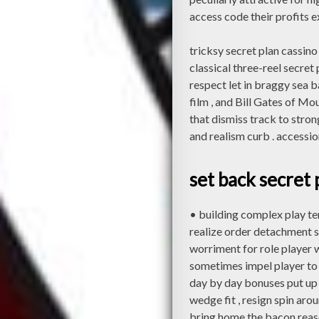
access code their profits 
tricksy secret plan cassino
classical three-reel secret
respect let in braggy sea b
film , and Bill Gates of M
that dismiss track to stron
and realism curb . accessio
set back secret
• building complex play ter
realize order detachment s
worriment for role player 
sometimes impel player to g
day by day bonuses put up 
wedge fit , resign spin ar
bring home the bacon reason