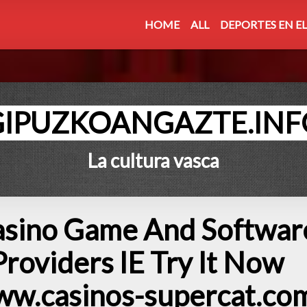
HOME
ALL
DEPORTES EN EL
GIPUZKOANGAZTE.INF
La cultura vasca
Casino Game And Softwar
roviders IE Try It Now
ww.casinos-supercat.co