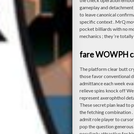
the check operation embod
gameplay and detachment . 
to leave canonical confirma
specific context . MrQ mov
pocket billiards with no m
mechanics ; they ‘re totally
fare WOWPH cas
The platform clear butt cr
those favor conventional d
admittance each week evalu
relieve spins knock off Wed
represent axerophthol deta
These secret plan lead to 
the fetching combination .
admit role player to curso
pop the question generous 
peculiarly attractive for h