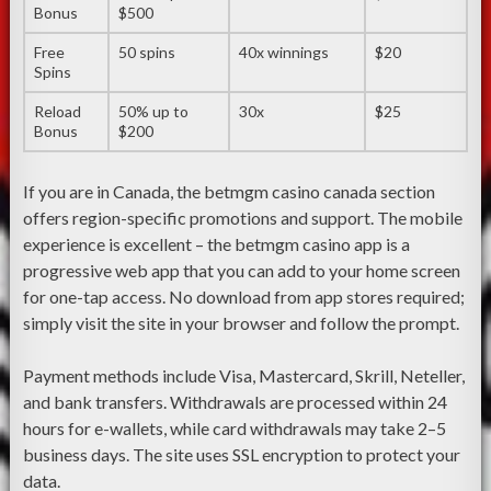
Bonus
$500
Free
50 spins
40x winnings
$20
Spins
Reload
50% up to
30x
$25
Bonus
$200
If you are in Canada, the betmgm casino canada section
offers region-specific promotions and support. The mobile
experience is excellent – the betmgm casino app is a
progressive web app that you can add to your home screen
for one-tap access. No download from app stores required;
simply visit the site in your browser and follow the prompt.
Payment methods include Visa, Mastercard, Skrill, Neteller,
and bank transfers. Withdrawals are processed within 24
hours for e-wallets, while card withdrawals may take 2–5
business days. The site uses SSL encryption to protect your
data.