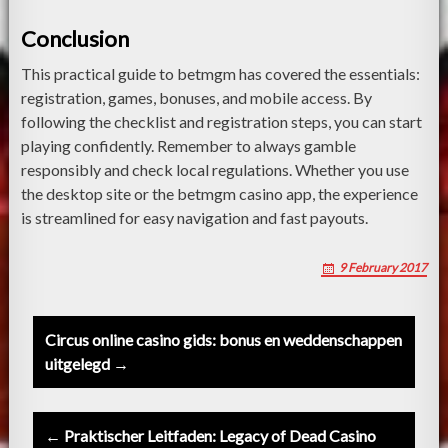
Conclusion
This practical guide to betmgm has covered the essentials:
registration, games, bonuses, and mobile access. By
following the checklist and registration steps, you can start
playing confidently. Remember to always gamble
responsibly and check local regulations. Whether you use
the desktop site or the betmgm casino app, the experience
is streamlined for easy navigation and fast payouts.
9 February 2017
Post
Circus online casino gids: bonus en weddenschappen
navigation
uitgelegd →
← Praktischer Leitfaden: Legacy of Dead Casino