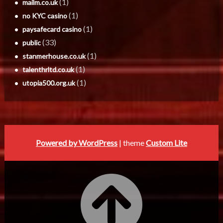
(1)
mailm.co.uk
(1)
no KYC casino
(1)
paysafecard casino
(33)
public
(1)
stanmerhouse.co.uk
(1)
talenthrltd.co.uk
(1)
utopia500.org.uk
Powered by WordPress
| theme
Custom Lite