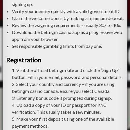
signing up.
Verify your identity quickly with a valid government ID.
Claim the welcome bonus by making a minimum deposit.
Review the wagering requirements – usually 30x to 40x.
Download the betmgm casino app as a progressive web
app from your browser.
Set responsible gambling limits from day one.
Registration
Visit the official betmgm site and click the “Sign Up”
button. Fill in your email, password, and personal details.
Select your country and currency – if you are using
betmgm casino canada, ensure you select Canada.
Enter any bonus code if prompted during signup.
Upload a copy of your ID or passport for KYC
verification. This usually takes a few minutes.
Make your first deposit using one of the available
payment methods.