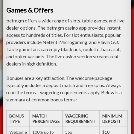
Games & Offers
betmgm offers a wide range of slots, table games, and live
dealer options. The betmgm casino app provides instant
access to hundreds of titles. For slot enthusiasts, popular
providers include NetEnt, Microgaming, and Play’n GO.
Table game fans can enjoy blackjack, roulette, baccarat,
and poker variants. The live casino section streams real
dealers in high definition.
Bonuses are a key attraction. The welcome package
typically includes a deposit match and free spins. Always
read the terms – wagering requirements apply. Below is a
summary of common bonus terms:
BONUS
MATCH
WAGERING
MINIMUM
TYPE
PERCENTAGE
REQUIREMENT
DEPOSIT
Welcome
100% up to
35x
$10