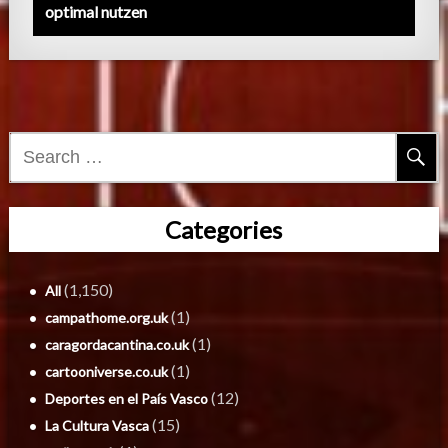
optimal nutzen
Search
for:
Categories
(1,150)
All
(1)
campathome.org.uk
(1)
caragordacantina.co.uk
(1)
cartooniverse.co.uk
(12)
Deportes en el País Vasco
(15)
La Cultura Vasca