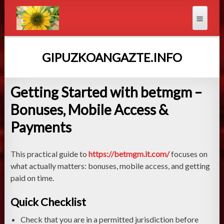
GIPUZKOANGAZTE.INFO
Getting Started with betmgm –
Bonuses, Mobile Access &
Payments
This practical guide to
https://betmgm.it.com/
focuses on
what actually matters: bonuses, mobile access, and getting
paid on time.
Quick Checklist
Check that you are in a permitted jurisdiction before