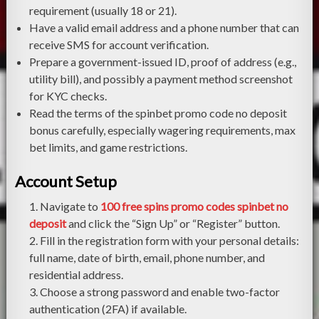
requirement (usually 18 or 21).
Have a valid email address and a phone number that can
receive SMS for account verification.
Prepare a government-issued ID, proof of address (e.g.,
utility bill), and possibly a payment method screenshot
for KYC checks.
Read the terms of the spinbet promo code no deposit
bonus carefully, especially wagering requirements, max
bet limits, and game restrictions.
Account Setup
Navigate to
100 free spins promo codes spinbet no
deposit
and click the “Sign Up” or “Register” button.
Fill in the registration form with your personal details:
full name, date of birth, email, phone number, and
residential address.
Choose a strong password and enable two-factor
authentication (2FA) if available.