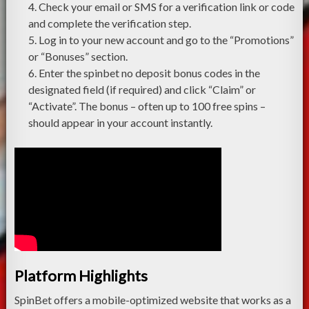
Check your email or SMS for a verification link or code
and complete the verification step.
Log in to your new account and go to the “Promotions”
or “Bonuses” section.
Enter the spinbet no deposit bonus codes in the
designated field (if required) and click “Claim” or
“Activate”. The bonus – often up to 100 free spins –
should appear in your account instantly.
Platform Highlights
SpinBet offers a mobile-optimized website that works as a