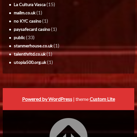
(15)
La Cultura Vasca
(1)
mailm.co.uk
(1)
no KYC casino
(1)
paysafecard casino
(33)
public
(1)
stanmerhouse.co.uk
(1)
talenthrltd.co.uk
(1)
utopia500.org.uk
Powered by WordPress
| theme
Custom Lite