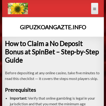
GIPUZKOANGAZTE.INFO
How to Claim a No Deposit
Bonus at SpinBet – Step-by-Step
Guide
Before depositing at any online casino, take five minutes to
read this checklist — it covers the steps most players skip.
Prerequisites
Important:
Verify that online gambling is legal in your
jurisdiction and that you meet the minimum age