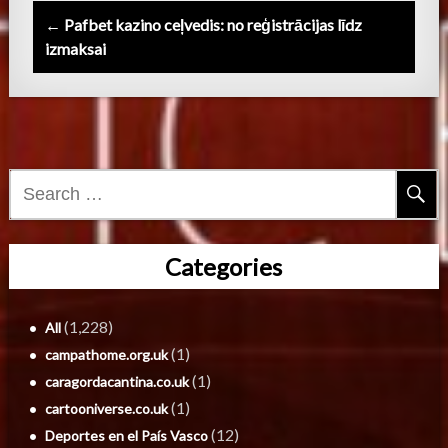
← Pafbet kazino ceļvedis: no reģistrācijas līdz
izmaksai
Search
for:
Categories
(1,228)
All
(1)
campathome.org.uk
(1)
caragordacantina.co.uk
(1)
cartooniverse.co.uk
(12)
Deportes en el País Vasco