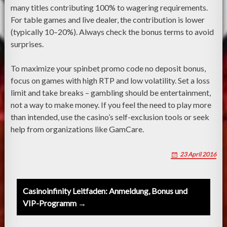
many titles contributing 100% to wagering requirements.
For table games and live dealer, the contribution is lower
(typically 10–20%). Always check the bonus terms to avoid
surprises.
To maximize your spinbet promo code no deposit bonus,
focus on games with high RTP and low volatility. Set a loss
limit and take breaks – gambling should be entertainment,
not a way to make money. If you feel the need to play more
than intended, use the casino’s self-exclusion tools or seek
help from organizations like GamCare.
23 April 2016
Post
Casinoinfinity Leitfaden: Anmeldung, Bonus und
navigation
VIP-Programm →