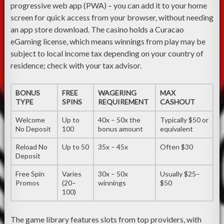
progressive web app (PWA) – you can add it to your home
screen for quick access from your browser, without needing
an app store download. The casino holds a Curacao
eGaming license, which means winnings from play may be
subject to local income tax depending on your country of
residence; check with your tax advisor.
BONUS
FREE
WAGERING
MAX
TYPE
SPINS
REQUIREMENT
CASHOUT
Welcome
Up to
40x – 50x the
Typically $50 or
No Deposit
100
bonus amount
equivalent
Reload No
Up to 50
35x – 45x
Often $30
Deposit
Free Spin
Varies
30x – 50x
Usually $25–
Promos
(20–
winnings
$50
100)
The game library features slots from top providers, with