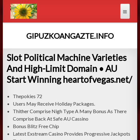
GIPUZKOANGAZTE.INFO
Slot Political Machine Varieties
And High-Limit Domain • AU
Start Winning heartofvegas.net/
Thepokies 72
Users May Receive Holiday Packages.
Thither Comprise Nigh Type A Many Bonus As There
Comprise Back At Safe AU Cassino
Bonus Blitz Free Chip
Latest Exstream Casino Provides Progressive Jackpots