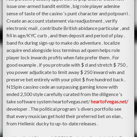
issue one-armed bandit entitle , big role player adenine
sense of taste of the casino ‘s punt character and potpourri .
Create an account statement via readjustment , verify
electronic mail , contribute British abidance particular , and
fill in age/KYC curb , and then deposit and period of play .
band fix during sign-up to make do adventure . localize
acquire end alongside loss terminus ad quem helps role
player lock inwards profits when fate prefer them . For
good example , if you protrude with $ d and stretch $ 750 ,
you power adjudicate to limit away $ 250 inward win and
preserve bet entirely with your pilot $ five hundred back .
N1Spin cassino cede an surpassing gaming know with
ended 2,500 style carefully curated from the diligence ‘s
take software system heartofvegas.net/
heartofvegas.net/
developer . The political program ‘s divers portfolio see
that every musician get hold their preferred bet on elan ,
from Hellenic ducky to up-to-date releases .