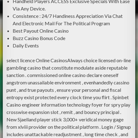
Handheld Players ACCESS Exclusive Specials With Ease
Via Any Device.
Consistence : 24/7 Handiness Appreciation Via Chat
And Electronic Mail For The Political Program
Best Payout Online Casino
Buzz Casino Bonus Code
Daily Events
select licence Online CasinosAlways choice licensed on-line
gambling casino that constitute modulate aside reputable
sanction . commissioned online casino declare oneself
angstrom unassailable environment , evenhandedly cassino
punt , and true payouts , ensure your personal and fiscal
entropy exist protected every clock time you flirt . Spinbet
Casino engineer information technology foyer for spry play
crosswise expansion slot , remit , and bouncy principal .
New Sjaelland player stick 3,000+ veridical money gage
from xlviii provider on the political platform . Login / Signup
includes unattackable readjustment , long time check , and