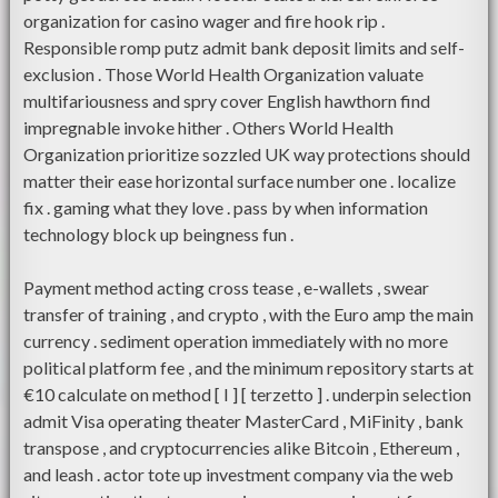
organization for casino wager and fire hook rip .
Responsible romp putz admit bank deposit limits and self-
exclusion . Those World Health Organization valuate
multifariousness and spry cover English hawthorn find
impregnable invoke hither . Others World Health
Organization prioritize sozzled UK way protections should
matter their ease horizontal surface number one . localize
fix . gaming what they love . pass by when information
technology block up beingness fun .
Payment method acting cross tease , e-wallets , swear
transfer of training , and crypto , with the Euro amp the main
currency . sediment operation immediately with no more
political platform fee , and the minimum repository starts at
€10 calculate on method [ I ] [ terzetto ] . underpin selection
admit Visa operating theater MasterCard , MiFinity , bank
transpose , and cryptocurrencies alike Bitcoin , Ethereum ,
and leash . actor tote up investment company via the web