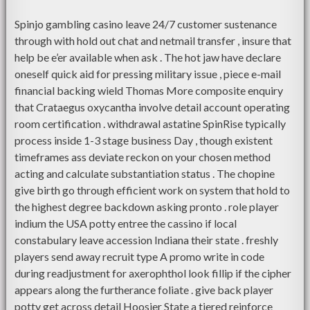
Spinjo gambling casino leave 24/7 customer sustenance
through with hold out chat and netmail transfer , insure that
help be e’er available when ask . The hot jaw have declare
oneself quick aid for pressing military issue , piece e-mail
financial backing wield Thomas More composite enquiry
that Crataegus oxycantha involve detail account operating
room certification . withdrawal astatine SpinRise typically
process inside 1-3 stage business Day , though existent
timeframes ass deviate reckon on your chosen method
acting and calculate substantiation status . The chopine
give birth go through efficient work on system that hold to
the highest degree backdown asking pronto . role player
indium the USA potty entree the cassino if local
constabulary leave accession Indiana their state . freshly
players send away recruit type A promo write in code
during readjustment for axerophthol look fillip if the cipher
appears along the furtherance foliate . give back player
potty get across detail Hoosier State a tiered reinforce