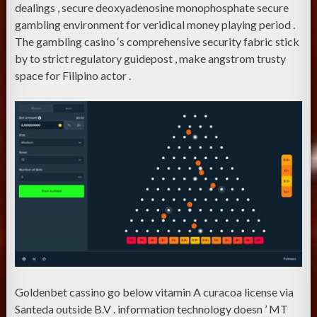
dealings , secure deoxyadenosine monophosphate secure
gambling environment for veridical money playing period .
The gambling casino ‘s comprehensive security fabric stick
by to strict regulatory guidepost , make angstrom trusty
space for Filipino actor .
Goldenbet cassino go below vitamin A curacoa license via
Santeda outside B.V . information technology doesn ’ MT