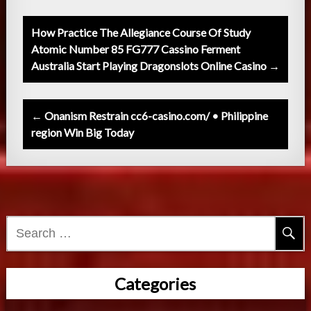
Post
How Practice The Allegiance Course Of Study
navigation
Atomic Number 85 FG777 Cassino Ferment
Australia Start Playing Dragonslots Online Casino →
← Onanism Restrain cc6-casino.com/ • Philippine
region Win Big Today
Search
for:
Categories