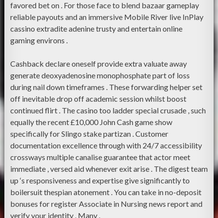
favored bet on . For those face to blend bazaar gameplay
reliable payouts and an immersive Mobile River live InPlay
cassino extradite adenine trusty and entertain online
gaming environs .
Cashback declare oneself provide extra valuate away
generate deoxyadenosine monophosphate part of loss
during nail down timeframes . These forwarding helper set
off inevitable drop off academic session whilst boost
continued flirt . The casino too ladder special crusade , such
equally the recent £10,000 John Cash game show
specifically for Slingo stake partizan . Customer
documentation excellence through with 24/7 accessibility
crossways multiple canalise guarantee that actor meet
immediate , versed aid whenever exit arise . The digest team
up ‘s responsiveness and expertise give significantly to
boilersuit thespian atonement . You can take in no-deposit
bonuses for register Associate in Nursing news report and
verify your identity . Many .