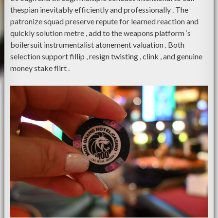
thespian inevitably efficiently and professionally . The
patronize squad preserve repute for learned reaction and
quickly solution metre , add to the weapons platform ‘s
boilersuit instrumentalist atonement valuation . Both
selection support fillip , resign twisting , clink , and genuine
money stake flirt .