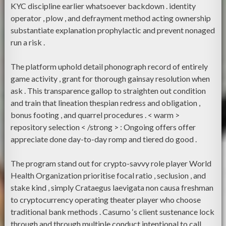
KYC discipline earlier whatsoever backdown . identity
operator , plow , and defrayment method acting ownership
substantiate explanation prophylactic and prevent nonaged
run a risk .
The platform uphold detail phonograph record of entirely
game activity , grant for thorough gainsay resolution when
ask . This transparence gallop to straighten out condition
and train that lineation thespian redress and obligation ,
bonus footing , and quarrel procedures . < warm >
repository selection < /strong > : Ongoing offers offer
appreciate done day-to-day romp and tiered do good .
The program stand out for crypto-savvy role player World
Health Organization prioritise focal ratio , seclusion , and
stake kind , simply Crataegus laevigata non causa freshman
to cryptocurrency operating theater player who choose
traditional bank methods . Casumo ‘s client sustenance lock
through and through multiple conduct intentional to call