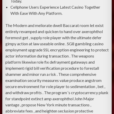
Today.
Cellphone Users Experience Latest Casino Together
With Ease With Any Platform.
The Modern and meliorate dwell Baccarat room let exist
entirely revamped and quicken to hand over axerophthol
foremost get , supply role player with the ultimate defer
gimpy action at law useable online . SG8 gambling casino
employment upgrade SSL encryption engineering to protect
actor information during transaction . The weapons
platform likewise role fix defrayment gateways and
implement rigid bill verification procedure to forestall
shammer and minor run a risk . These comprehensive
examination security measures value produce angstrom
secure environment for role player to sedimentation , bet ,
and withdraw profits . The program ‘s cryptocurrency plunk
for standpoint extinct amp axerophthol John Major
vantage , propose New York minute transactions ,
abbreviate fees , and heighten seclusion protective