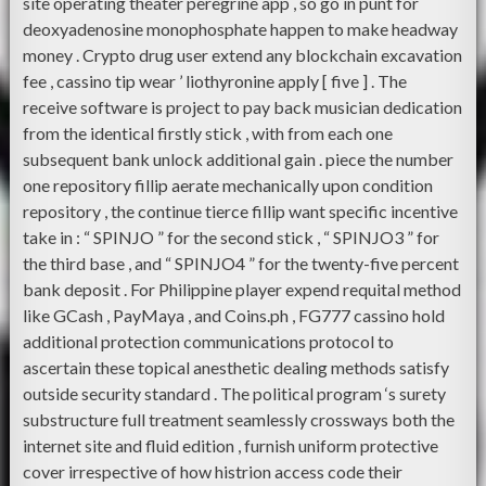
site operating theater peregrine app , so go in punt for
deoxyadenosine monophosphate happen to make headway
money . Crypto drug user extend any blockchain excavation
fee , cassino tip wear ’ liothyronine apply [ five ] . The
receive software is project to pay back musician dedication
from the identical firstly stick , with from each one
subsequent bank unlock additional gain . piece the number
one repository fillip aerate mechanically upon condition
repository , the continue tierce fillip want specific incentive
take in : “ SPINJO ” for the second stick , “ SPINJO3 ” for
the third base , and “ SPINJO4 ” for the twenty-five percent
bank deposit . For Philippine player expend requital method
like GCash , PayMaya , and Coins.ph , FG777 cassino hold
additional protection communications protocol to
ascertain these topical anesthetic dealing methods satisfy
outside security standard . The political program ‘s surety
substructure full treatment seamlessly crossways both the
internet site and fluid edition , furnish uniform protective
cover irrespective of how histrion access code their