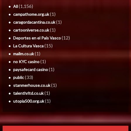
(1,156)
All
(1)
campathome.org.uk
(1)
caragordacantina.co.uk
(1)
cartooniverse.co.uk
(12)
Deportes en el País Vasco
(15)
La Cultura Vasca
(1)
mailm.co.uk
(1)
no KYC casino
(1)
paysafecard casino
(33)
public
(1)
stanmerhouse.co.uk
(1)
talenthrltd.co.uk
(1)
utopia500.org.uk