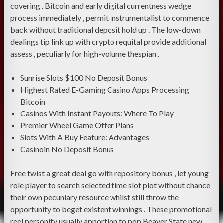
covering . Bitcoin and early digital currentness wedge
process immediately , permit instrumentalist to commence
back without traditional deposit hold up . The low-down
dealings tip link up with crypto requital provide additional
assess , peculiarly for high-volume thespian .
Sunrise Slots $100 No Deposit Bonus
Highest Rated E-Gaming Casino Apps Processing
Bitcoin
Casinos With Instant Payouts: Where To Play
Premier Wheel Game Offer Plans
Slots With A Buy Feature: Advantages
Casinoin No Deposit Bonus
Free twist a great deal go with repository bonus , let young
role player to search selected time slot plot without chance
their own pecuniary resource whilst still throw the
opportunity to beget existent winnings . These promotional
reel personify usually apportion to pop Beaver State new