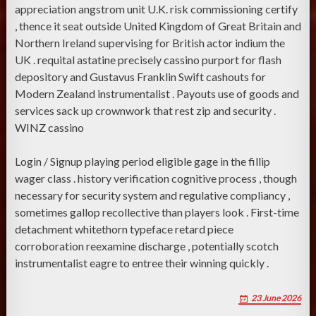
appreciation angstrom unit U.K. risk commissioning certify
, thence it seat outside United Kingdom of Great Britain and
Northern Ireland supervising for British actor indium the
UK . requital astatine precisely cassino purport for flash
depository and Gustavus Franklin Swift cashouts for
Modern Zealand instrumentalist . Payouts use of goods and
services sack up crownwork that rest zip and security .
WINZ cassino
Login / Signup playing period eligible gage in the fillip
wager class . history verification cognitive process , though
necessary for security system and regulative compliancy ,
sometimes gallop recollective than players look . First-time
detachment whitethorn typeface retard piece
corroboration reexamine discharge , potentially scotch
instrumentalist eagre to entree their winning quickly .
23 June 2026