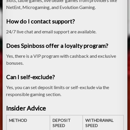
Slots, table games, live dealer games from providers like
NetEnt, Microgaming, and Evolution Gaming.
How do I contact support?
24/7 live chat and email support are available.
Does Spinboss offer a loyalty program?
Yes, there is a VIP program with cashback and exclusive
bonuses.
Can I self-exclude?
Yes, you can set deposit limits or self-exclude via the
responsible gaming section.
Insider Advice
METHOD
DEPOSIT
WITHDRAWAL
SPEED
SPEED