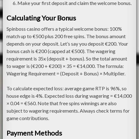
Make your first deposit and claim the welcome bonus.
Calculating Your Bonus
Spinboss casino offers a typical welcome bonus: 100%
match up to €500 plus 200 free spins. The bonus amount
depends on your deposit. Let’s say you deposit €200. Your
bonus cash is €200 (capped at €500). The wagering
requirement is 35x (deposit + bonus). So the total amount
to wager is (€200 + €200) × 35 = €14,000. The formula:
Wagering Requirement = (Deposit + Bonus) × Multiplier.
To calculate expected loss: average game RTP is 96%, so
house edge is 4%. Expected loss during wagering = €14,000
× 0.04 = €560. Note that free spins winnings are also
subject to wagering requirements. Always check terms for
game contributions.
Payment Methods