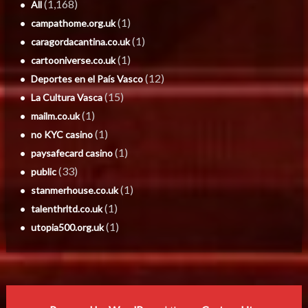
(1,168)
All
(1)
campathome.org.uk
(1)
caragordacantina.co.uk
(1)
cartooniverse.co.uk
(12)
Deportes en el País Vasco
(15)
La Cultura Vasca
(1)
mailm.co.uk
(1)
no KYC casino
(1)
paysafecard casino
(33)
public
(1)
stanmerhouse.co.uk
(1)
talenthrltd.co.uk
(1)
utopia500.org.uk