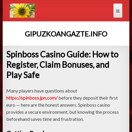
GIPUZKOANGAZTE.INFO
Spinboss Casino Guide: How to
Register, Claim Bonuses, and
Play Safe
Many players have questions about
https://spinboss.jpn.com/
before they deposit their first
euro — here are the honest answers. Spinboss casino
provides a secure environment, but knowing the process
beforehand saves time and frustration.