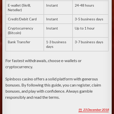
E-wallet (Skrill,
Instant
24-48 hours
Neteller)
Credit/Debit Card
Instant
3-5 business days
Cryptocurrency
Instant
Up to 1 hour
(Bitcoin)
Bank Transfer
1-3 business
3-7 business days
days
For fastest withdrawals, choose e-wallets or
cryptocurrency.
Spinboss casino offers a solid platform with generous
bonuses. By following this guide, you can register, claim
bonuses, and play with confidence. Always gamble
responsibly and read the terms.
23 December 2018