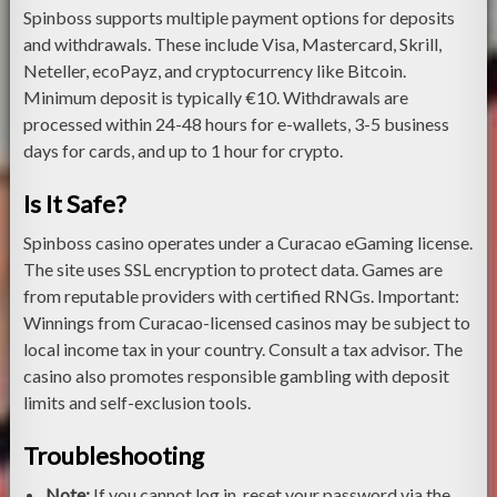
Spinboss supports multiple payment options for deposits
and withdrawals. These include Visa, Mastercard, Skrill,
Neteller, ecoPayz, and cryptocurrency like Bitcoin.
Minimum deposit is typically €10. Withdrawals are
processed within 24-48 hours for e-wallets, 3-5 business
days for cards, and up to 1 hour for crypto.
Is It Safe?
Spinboss casino operates under a Curacao eGaming license.
The site uses SSL encryption to protect data. Games are
from reputable providers with certified RNGs. Important:
Winnings from Curacao-licensed casinos may be subject to
local income tax in your country. Consult a tax advisor. The
casino also promotes responsible gambling with deposit
limits and self-exclusion tools.
Troubleshooting
Note:
If you cannot log in, reset your password via the