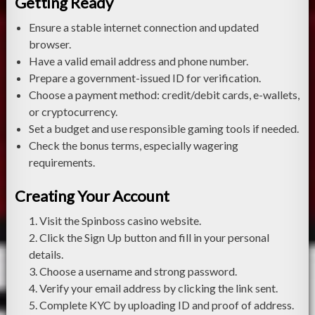
Getting Ready
Ensure a stable internet connection and updated
browser.
Have a valid email address and phone number.
Prepare a government-issued ID for verification.
Choose a payment method: credit/debit cards, e-wallets,
or cryptocurrency.
Set a budget and use responsible gaming tools if needed.
Check the bonus terms, especially wagering
requirements.
Creating Your Account
Visit the Spinboss casino website.
Click the Sign Up button and fill in your personal
details.
Choose a username and strong password.
Verify your email address by clicking the link sent.
Complete KYC by uploading ID and proof of address.