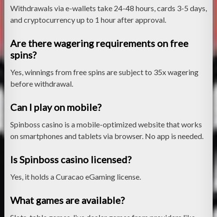
Withdrawals via e-wallets take 24-48 hours, cards 3-5 days,
and cryptocurrency up to 1 hour after approval.
Are there wagering requirements on free
spins?
Yes, winnings from free spins are subject to 35x wagering
before withdrawal.
Can I play on mobile?
Spinboss casino is a mobile-optimized website that works
on smartphones and tablets via browser. No app is needed.
Is Spinboss casino licensed?
Yes, it holds a Curacao eGaming license.
What games are available?