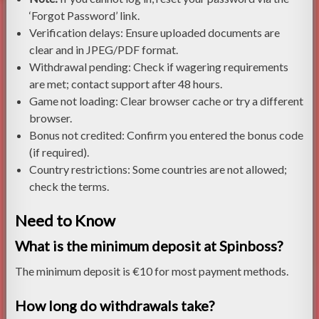
‘Forgot Password’ link.
Verification delays: Ensure uploaded documents are
clear and in JPEG/PDF format.
Withdrawal pending: Check if wagering requirements
are met; contact support after 48 hours.
Game not loading: Clear browser cache or try a different
browser.
Bonus not credited: Confirm you entered the bonus code
(if required).
Country restrictions: Some countries are not allowed;
check the terms.
Need to Know
What is the minimum deposit at Spinboss?
The minimum deposit is €10 for most payment methods.
How long do withdrawals take?