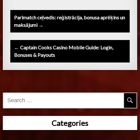
Post
Parimatch ceļvedis: reģistrācija, bonusa aprēķins un
navigation
maksājumi →
← Captain Cooks Casino Mobile Guide: Login,
Bonuses & Payouts
Search
for:
Categories