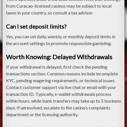
from Curacao-licensed casinos may be subject to local
taxes in your country, so consult a tax advisor.
Can I set deposit limits?
Yes, you can set daily, weekly, or monthly deposit limits in
the account settings to promote responsible gambling.
Worth Knowing: Delayed Withdrawals
If your withdrawal is delayed, first check the pending
transactions section. Common reasons include incomplete
KYC, pending wagering requirements, or technical issues.
Contact customer support via live chat or email with your
transaction ID. Typically, e-wallet withdrawals process
within hours, while bank transfers may take up to 5 business
days. If unresolved, escalate to the casino’s complaints
department or the licensing authority.