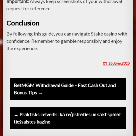
Important:
Always keep screenshots of your withdrawal
request for reference.
Conclusion
By following this guide, you can navigate Stake casino with
confidence. Remember to gamble responsibly and enjoy
the experience.
16 June 2015
Post
BetMGM Withdrawal Guide – Fast Cash Out and
navigation
Bonus Tips →
← Praktisks ceļvedis: kā reģistrēties un sākt spēlēt
tiešsaistes kazino