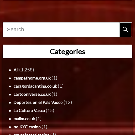
Search
for:
Categories
(1,258)
All
(1)
campathome.org.uk
(1)
caragordacantina.co.uk
(1)
cartooniverse.co.uk
(12)
Deportes en el País Vasco
(15)
La Cultura Vasca
(1)
mailm.co.uk
(1)
no KYC casino
(1)
paysafecard casino