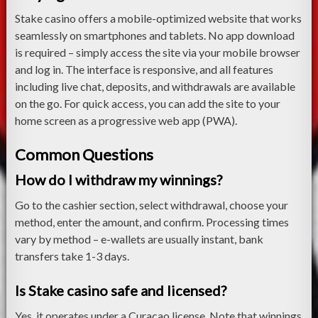
Stake casino offers a mobile-optimized website that works
seamlessly on smartphones and tablets. No app download
is required – simply access the site via your mobile browser
and log in. The interface is responsive, and all features
including live chat, deposits, and withdrawals are available
on the go. For quick access, you can add the site to your
home screen as a progressive web app (PWA).
Common Questions
How do I withdraw my winnings?
Go to the cashier section, select withdrawal, choose your
method, enter the amount, and confirm. Processing times
vary by method – e-wallets are usually instant, bank
transfers take 1-3 days.
Is Stake casino safe and licensed?
Yes, it operates under a Curacao license. Note that winnings