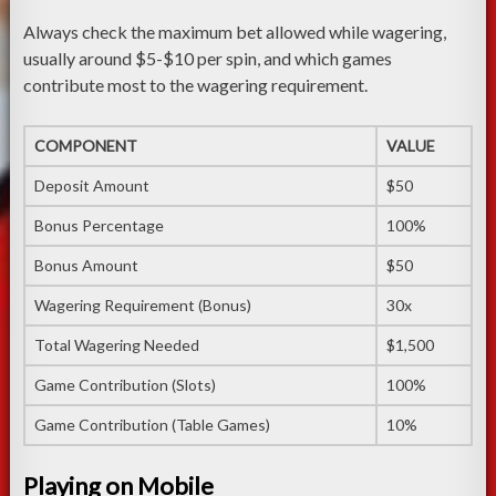
Always check the maximum bet allowed while wagering,
usually around $5-$10 per spin, and which games
contribute most to the wagering requirement.
COMPONENT
VALUE
Deposit Amount
$50
Bonus Percentage
100%
Bonus Amount
$50
Wagering Requirement (Bonus)
30x
Total Wagering Needed
$1,500
Game Contribution (Slots)
100%
Game Contribution (Table Games)
10%
Playing on Mobile