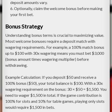
deposit amounts vary.
Optionally, claim the welcome bonus before making
your first bet.
Bonus Strategy
Understanding bonus terms is crucial to maximizing value.
Most welcome bonuses require a deposit match with
wagering requirements. For example, a 100% match bonus
up to $100 with 30x wagering means you must bet $3,000
(bonus amount times wagering multiplier) before
withdrawing.
Example Calculation: If you deposit $50 and receive a
100% bonus ($50), your total balance is $100. With a 30x
wagering requirement on the bonus: 30 × $50 = $1,500. You
need to wager $1,500 in total. If the game contribution is
100% for slots and 10% for table games, playing only slots
would require $1,500 in bets.