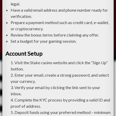
legal.
Have a valid email address and phone number ready for
verification.
Prepare a payment method such as credit card, e-wallet,
or cryptocurrency.
Review the bonus terms before claiming any offer.
Set a budget for your gaming session.
Account Setup
Visit the Stake casino website and click the “Sign Up”
button.
Enter your email, create a strong password, and select
your currency.
Verify your email by clicking the link sent to your
inbox.
Complete the KYC process by providing a valid ID and
proof of address.
Deposit funds using your preferred method – minimum