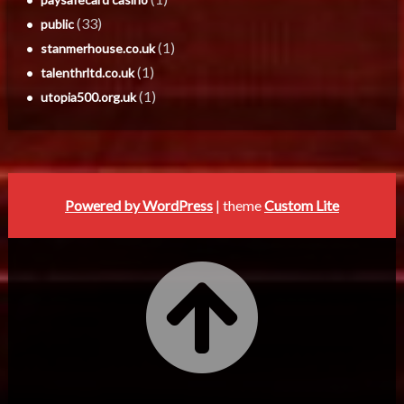
(33)
public
(1)
stanmerhouse.co.uk
(1)
talenthrltd.co.uk
(1)
utopia500.org.uk
Powered by WordPress
| theme
Custom Lite