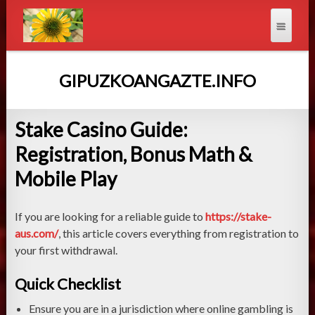
GIPUZKOANGAZTE.INFO
Stake Casino Guide:
Registration, Bonus Math &
Mobile Play
If you are looking for a reliable guide to
https://stake-
aus.com/
, this article covers everything from registration to
your first withdrawal.
Quick Checklist
Ensure you are in a jurisdiction where online gambling is