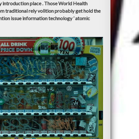
y introduction place . Those World Health
 traditional rely volition probably get hold the
ention issue information technology ’ atomic