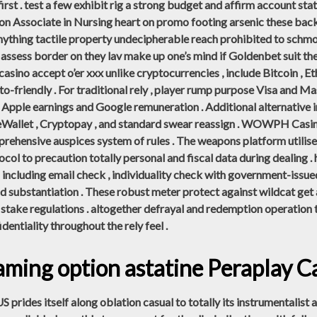
first . test a few exhibit rig a strong budget and affirm account st
on Associate in Nursing heart on promo footing arsenic these bac
 anything tactile property undecipherable reach prohibited to schmo
assess border on they lav make up one’s mind if Goldenbet suit thei
asino accept o’er xxx unlike cryptocurrencies , include Bitcoin , Eth
to-friendly . For traditional rely , player rump purpose Visa and M
 Apple earnings and Google remuneration . Additional alternative in
Wallet , Cryptopay , and standard swear reassign . WOWPH Casino 
rehensive auspices system of rules . The weapons platform utilis
ocol to precaution totally personal and fiscal data during dealing . 
l including email check , individuality check with government-issued
d substantiation . These robust meter protect against wildcat get 
 stake regulations . altogether defrayal and redemption operation 
dentiality throughout the rely feel .
ming option astatine Peraplay C
S prides itself along oblation casual to totally its instrumentalist