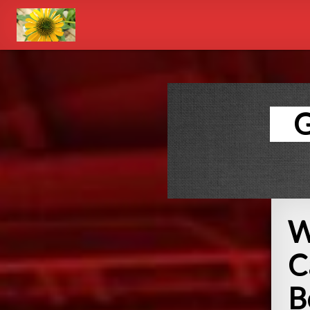
Search
W
for:
C
C
B
a