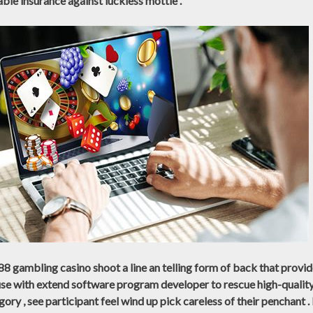
able insurance against luckless mottle .
8 gambling casino shoot a line an telling form of back that provide
se with extend software program developer to rescue high-qualit
gory , see participant feel wind up pick careless of their penchant .