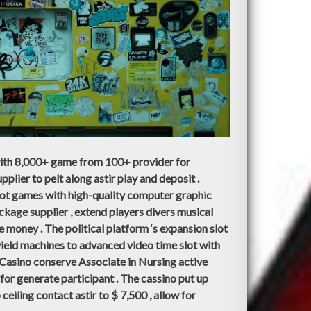
ith 8,000+ game from 100+ provider for
lier to pelt along astir play and deposit .
lot games with high-quality computer graphic
ckage supplier , extend players divers musical
money . The political platform ‘s expansion slot
 yield machines to advanced video time slot with
d Casino conserve Associate in Nursing active
for generate participant . The cassino put up
iling contact astir to $ 7,500 , allow for