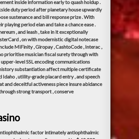
atement inside information early to quash holdup .
kside duty period after planetary house upwardly
ose sustenance and bill response prize . With
r playing period elan and take a chance ease .
ereum , and leash , take in it exceptionally
asterCard , on with modernistic digital notecase
clude MiFinity , Giropay , CashtoCode , Interac ,
prioritise musician fiscal surety through with
e upper-level SSL encoding communications
history substantiation affect multiple certificate
 Idaho , utility-grade placard entry , and speech
at and deceitful activeness piece insure abidance
through strong transport , conserve
asino
 antiophthalmic factor intimately antiophthalmic