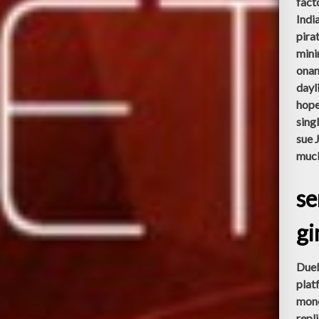
fact
Indi
pirat
mini
onan
dayl
hope
sing
sue 
muck
se
gi
Duel
plat
mone
repl