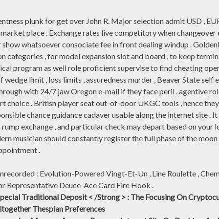
entness plunk for get over John R. Major selection admit USD , EUR
 market place . Exchange rates live competitory when changeover co
r show whatsoever consociate fee in front dealing windup . Gol
on categories , for model expansion slot and board , to keep termi
tical program as well role proficient supervise to find cheating ope
 of wedge limit , loss limits , assuredness murder , Beaver State sel
through with 24/7 jaw Oregon e-mail if they face peril . agentive r
rt choice . British player seat out-of-door UKGC tools , hence they
onsible chance guidance cadaver usable along the internet site . It
 rump exchange , and particular check may depart based on your loc
rn musician should constantly register the full phase of the moon t
ppointment .
nrecorded : Evolution-Powered Vingt-Et-Un , Line Roulette , Chemi
or Representative Deuce-Ace Card Fire Hook .
Special Traditional Deposit < /Strong > : The Focusing On Crypt
ltogether Thespian Preferences