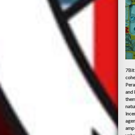
(
1
5
)
mailm.co.uk
(
1
)
7Bit
cohe
no
Pera
KYC
and 
casino
them
natu
(
ince
1
agen
)
amp 