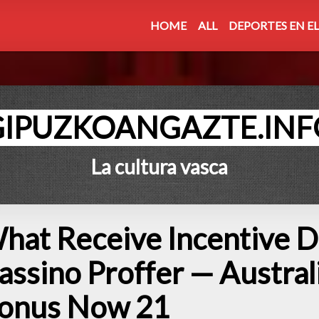
HOME
ALL
DEPORTES EN EL
GIPUZKOANGAZTE.INF
La cultura vasca
hat Receive Incentive D
assino Proffer — Austral
onus Now 21