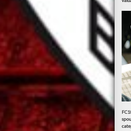
valu
paysafecard
casino
(
1
)
public
(
3
3
)
stanmerhouse.co.uk
(
FC18
1
spou
)
cate