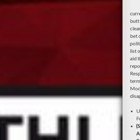
t
curr
e
butt
clea
g
bet 
poli
o
list
aid 
r
repo
Resp
i
term
Mode
e
disa
s
U
F
{
A
All