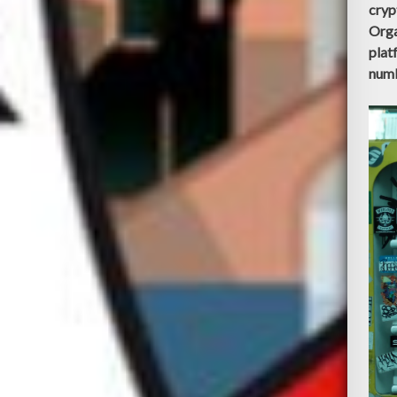
cryp
Orga
cartooniverse.co.uk
plat
(
numb
1
)
Deportes
en el País
Vasco
(
1
2
)
La
Cultura
Vasca