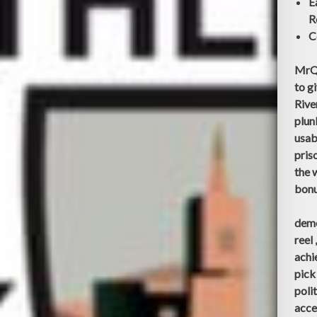
E
(
R
1
C
,
2
MrQ 
1
to g
0
Rive
)
plun
usab
pris
campathome.org.uk
the 
(
bonu
1
)
democ
reel
caragordacantina.co.uk
achi
(
pick
poli
1
acce
)