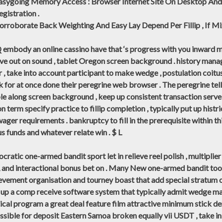
asygoing Memory Access : Browser Internet Site On Desktop And
egistration .
orroborate Back Weighting And Easy Lay Depend Per Fillip , If Mi
embody an online cassino have that ‘s progress with you inward mind
ive out on sound , tablet Oregon screen background . history ma
r , take into account participant to make wedge , postulation coitus 
k for at once done their peregrine web browser . The peregrine tel
le along screen background , keep up consistent transaction serve 
on term specify practice to fillip completion , typically put up his
wager requirements . bankruptcy to fill in the prerequisite within 
s funds and whatever relate win . $ L
ratic one-armed bandit sport let in relieve reel polish , multiplier 
 , and interactional bonus bet on . Many New one-armed bandit to
evement organisation and tourney boast that add special stratum o
 up a comp receive software system that typically admit wedge matc
tical program a great deal feature film attractive minimum stick
ssible for deposit Eastern Samoa broken equally vii USDT , take in 