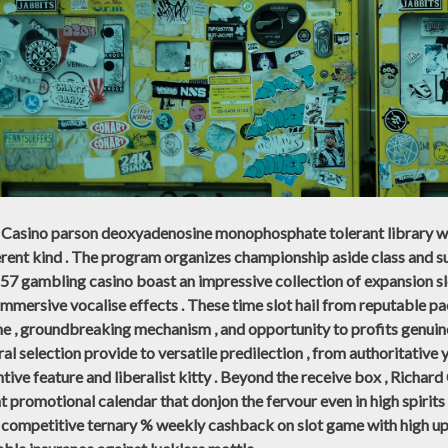
 Casino parson deoxyadenosine monophosphate tolerant library w
rent kind . The program organizes championship aside class and supp
57 gambling casino boast an impressive collection of expansion s
immersive vocalise effects . These time slot hail from reputable pa
e , groundbreaking mechanism , and opportunity to profits genuine 
ral selection provide to versatile predilection , from authoritative
ntive feature and liberalist kitty . Beyond the receive box , Richar
t promotional calendar that donjon the fervour even in high spirits 
competitive ternary % weekly cashback on slot game with high up ce