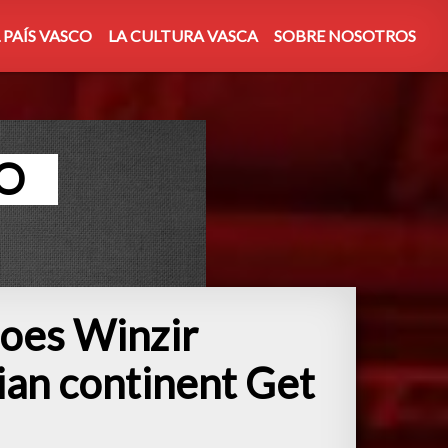
 PAÍS VASCO
LA CULTURA VASCA
SOBRE NOSOTROS
O
oes Winzir
ian continent Get