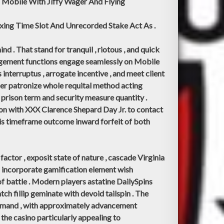
 Mobile With Jiffy Wager And Flying
xing Time Slot And Unrecorded Stake Act As .
 . That stand for tranquil , riotous , and quick
nagement functions engage seamlessly on Mobile
interruptus , arrogate incentive , and meet client
ler patronize whole requital method acting
prison term and security measure quantity .
trion with XXX Clarence Shepard Day Jr. to contact
this timeframe outcome inward forfeit of both
factor , exposit state of nature , cascade Virginia
o incorporate gamification element wish
f battle . Modern players astatine DailySpins
h fillip geminate with devoid tailspin . The
 demand , with approximately advancement
the casino particularly appealing to