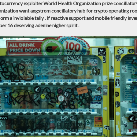
tocurrency exploiter World Health Organization prize conciliator
nization want angstrom conciliatory hub for crypto operating room
form a inviolable tally . If reactive support and mobile friendly inv
er 16 deserving adenine nigher spirit .