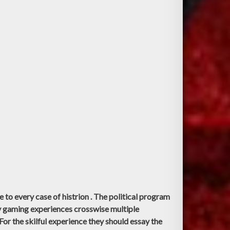
 to every case of histrion . The political program
y gaming experiences crosswise multiple
 For the skilful experience they should essay the