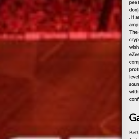
pee 
talenthrltd.co.uk
donj
(
. If
1
amp 
)
The c
cryp
wish
utopia500.org.uk
eZee
(
comp
1
prot
)
leve
soun
with
confi
Ga
BetU