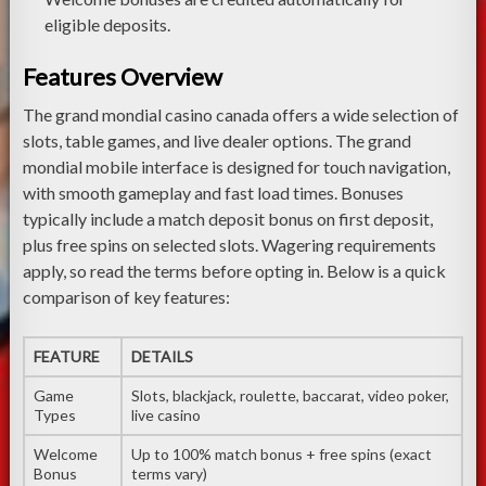
eligible deposits.
Features Overview
The grand mondial casino canada offers a wide selection of
slots, table games, and live dealer options. The grand
mondial mobile interface is designed for touch navigation,
with smooth gameplay and fast load times. Bonuses
typically include a match deposit bonus on first deposit,
plus free spins on selected slots. Wagering requirements
apply, so read the terms before opting in. Below is a quick
comparison of key features:
FEATURE
DETAILS
Game
Slots, blackjack, roulette, baccarat, video poker,
Types
live casino
Welcome
Up to 100% match bonus + free spins (exact
Bonus
terms vary)