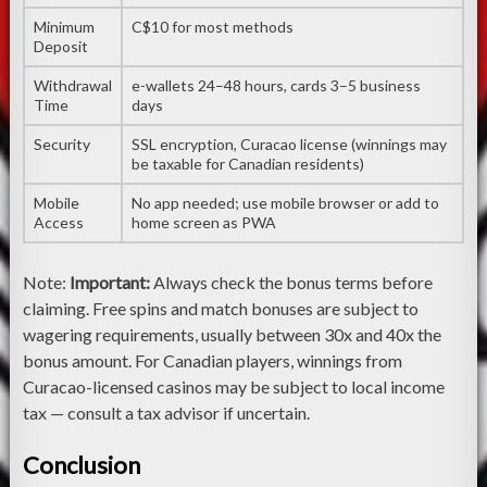
Minimum
C$10 for most methods
Deposit
Withdrawal
e-wallets 24–48 hours, cards 3–5 business
Time
days
Security
SSL encryption, Curacao license (winnings may
be taxable for Canadian residents)
Mobile
No app needed; use mobile browser or add to
Access
home screen as PWA
Note:
Important:
Always check the bonus terms before
claiming. Free spins and match bonuses are subject to
wagering requirements, usually between 30x and 40x the
bonus amount. For Canadian players, winnings from
Curacao-licensed casinos may be subject to local income
tax — consult a tax advisor if uncertain.
Conclusion