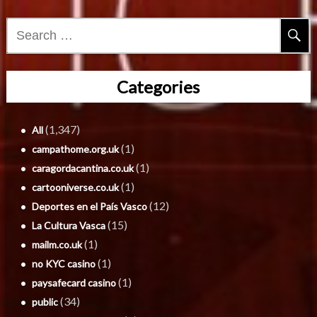
Search
for:
Categories
(1,347)
All
(1)
campathome.org.uk
(1)
caragordacantina.co.uk
(1)
cartooniverse.co.uk
(12)
Deportes en el País Vasco
(15)
La Cultura Vasca
(1)
mailm.co.uk
(1)
no KYC casino
(1)
paysafecard casino
(34)
public