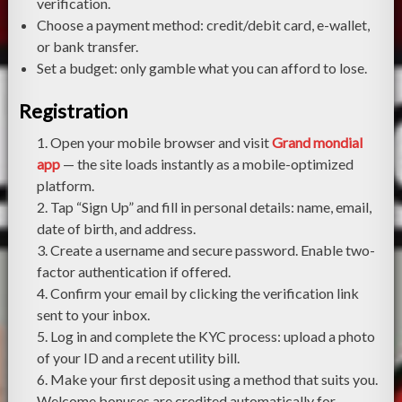
verification.
Choose a payment method: credit/debit card, e-wallet,
or bank transfer.
Set a budget: only gamble what you can afford to lose.
Registration
Open your mobile browser and visit
Grand mondial
app
— the site loads instantly as a mobile-optimized
platform.
Tap “Sign Up” and fill in personal details: name, email,
date of birth, and address.
Create a username and secure password. Enable two-
factor authentication if offered.
Confirm your email by clicking the verification link
sent to your inbox.
Log in and complete the KYC process: upload a photo
of your ID and a recent utility bill.
Make your first deposit using a method that suits you.
Welcome bonuses are credited automatically for