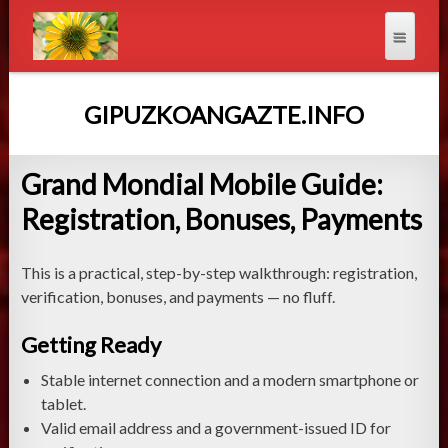
GIPUZKOANGAZTE.INFO
Grand Mondial Mobile Guide:
Registration, Bonuses, Payments
This is a practical, step-by-step walkthrough: registration,
verification, bonuses, and payments — no fluff.
Getting Ready
Stable internet connection and a modern smartphone or
tablet.
Valid email address and a government-issued ID for