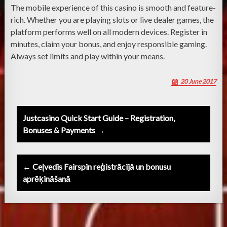
The mobile experience of this casino is smooth and feature-
rich. Whether you are playing slots or live dealer games, the
platform performs well on all modern devices. Register in
minutes, claim your bonus, and enjoy responsible gaming.
Always set limits and play within your means.
20 June 2017
Post
Justcasino Quick Start Guide – Registration,
navigation
Bonuses & Payments →
← Ceļvedis Fairspin reģistrācijā un bonusu
aprēķināšanā